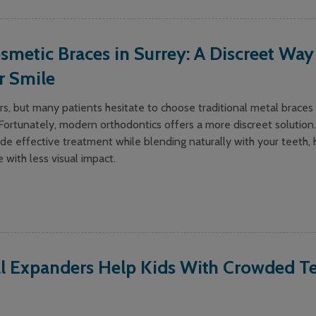
smetic Braces in Surrey: A Discreet Way
r Smile
s, but many patients hesitate to choose traditional metal braces 
ortunately, modern orthodontics offers a more discreet solution.
de effective treatment while blending naturally with your teeth, 
e with less visual impact.
l Expanders Help Kids With Crowded Te