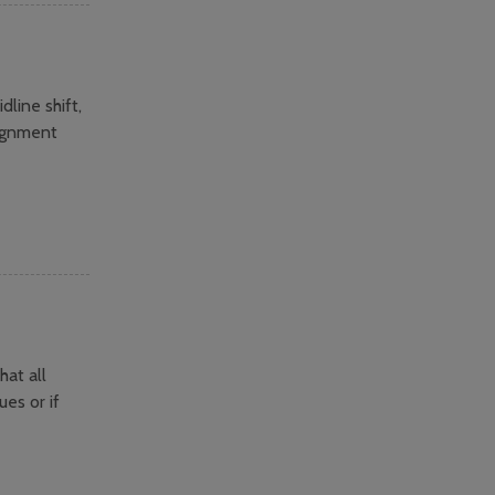
line shift,
lignment
hat all
es or if