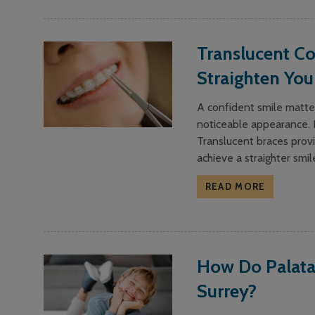
Translucent Co
Straighten You
A confident smile matter
noticeable appearance. F
Translucent braces provi
achieve a straighter smil
READ MORE
How Do Palata
Surrey?