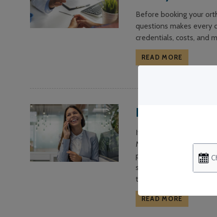
Before booking your orth
questions makes every c
credentials, costs, and m
READ MORE
Do I Need Orth
It’s a common question—i
Many people assume ortho
positioning straight tee
smile appears aligned, t
term stability.
READ MORE