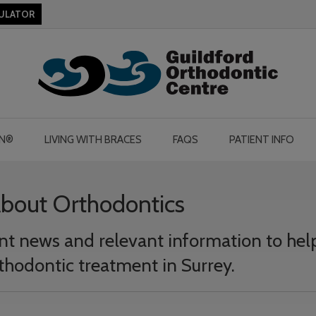
CULATOR
GN®
LIVING WITH BRACES
FAQS
PATIENT INFO
About Orthodontics
cent news and relevant information to hel
thodontic treatment in Surrey.