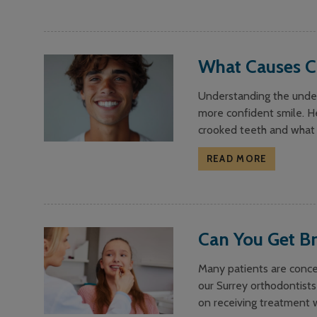
What Causes C
Understanding the under
more confident smile. H
crooked teeth and what 
READ MORE
Can You Get Br
Many patients are concer
our Surrey orthodontists
on receiving treatment w