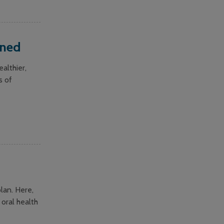
ined
althier,
s of
lan. Here,
 oral health