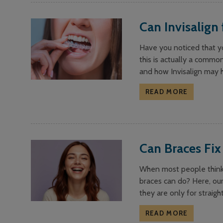
Can Invisalign 
Have you noticed that yo
this is actually a commo
and how Invisalign may he
READ MORE
Can Braces Fix
When most people think a
braces can do? Here, our
they are only for straigh
READ MORE