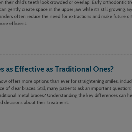
their child’s teeth look crowded or overlap. Early orthodontic t
an gently create space in the upper jaw while it’s still growing. B
nders often reduce the need for extractions and make future or
ore efficient.
s as Effective as Traditional Ones?
w offers more options than ever for straightening smiles, includ
ce of clear braces. Still, many patients ask an important question:
raditional metal braces? Understanding the key differences can he
d decisions about their treatment.