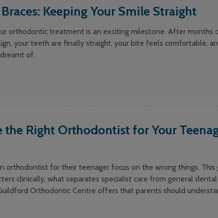
r Braces: Keeping Your Smile Straight
ur orthodontic treatment is an exciting milestone. After months 
lign, your teeth are finally straight, your bite feels comfortable, a
 dreamt of.
the Right Orthodontist for Your Teenag
 orthodontist for their teenager focus on the wrong things. This
ters clinically, what separates specialist care from general dental
Guildford Orthodontic Centre offers that parents should underst