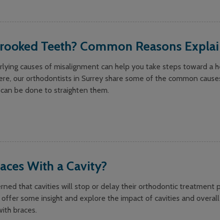
rooked Teeth? Common Reasons Expla
lying causes of misalignment can help you take steps toward a he
ere, our orthodontists in Surrey share some of the common cause
can be done to straighten them.
aces With a Cavity?
ned that cavities will stop or delay their orthodontic treatment p
 offer some insight and explore the impact of cavities and overall
ith braces.