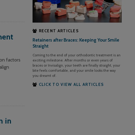
RECENT ARTICLES
ment
Retainers after Braces: Keeping Your Smile
Straight
Coming to the end of your orthodontic treatment is an
on factors
exciting milestone. After months or even years of
braces or Invisalign, your teeth are finally straight, your
align
bite feels comfortable, and your smile looks the way
you dreamt of.
CLICK TO VIEW ALL ARTICLES
n in