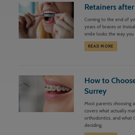
Retainers afte
Coming to the end of yo
years of braces or Invisa
smile looks the way you
READ MORE
How to Choose 
Surrey
Most parents choosing an
covers what actually mat
orthodontics, and what 
deciding.