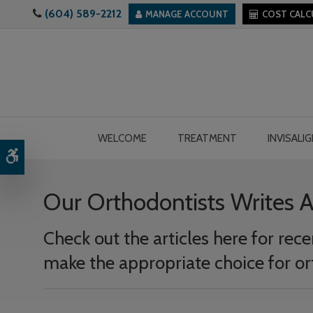
(604) 589-2212
MANAGE ACCOUNT
COST CAL
WELCOME
TREATMENT
INVISALI
Accessible Version
Our Orthodontists Writes 
Check out the articles here for re
make the appropriate choice for or