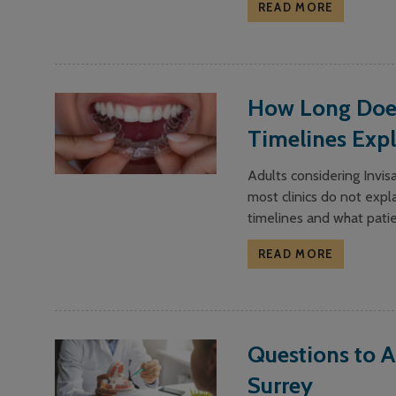
READ MORE
How Long Does 
Timelines Exp
Adults considering Invi
most clinics do not expla
timelines and what pati
READ MORE
Questions to A
Surrey