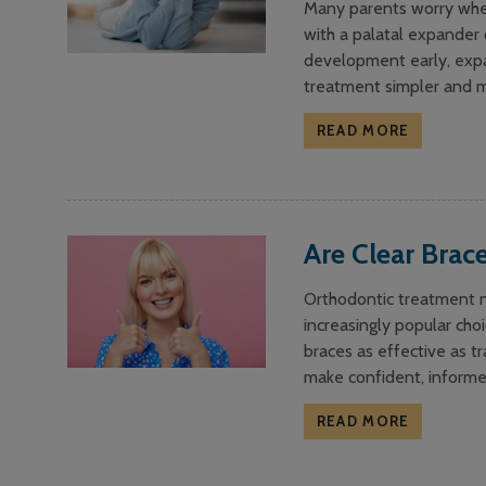
Many parents worry when 
with a palatal expander c
development early, expa
treatment simpler and m
READ MORE
Are Clear Brace
Orthodontic treatment no
increasingly popular choi
braces as effective as t
make confident, informe
READ MORE