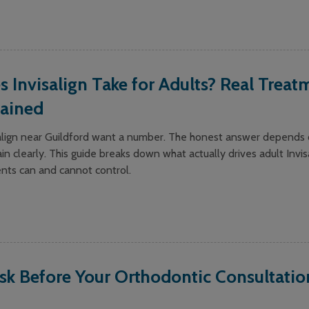
Invisalign Take for Adults? Real Treat
lained
salign near Guildford want a number. The honest answer depends 
in clearly. This guide breaks down what actually drives adult Invis
ents can and cannot control.
sk Before Your Orthodontic Consultatio