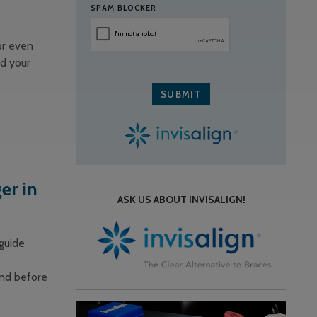
SPAM BLOCKER
or even
nd your
er in
ASK US ABOUT INVISALIGN!
 guide
and before