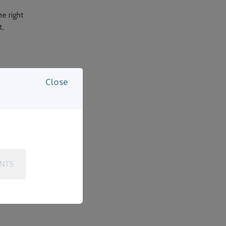
e right
t,
Close
aight?
c care?
 reality is,
Even if your
ENTS
t, and long-