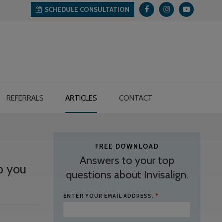
SCHEDULE CONSULTATION
REFERRALS
ARTICLES
CONTACT
FREE DOWNLOAD
Answers to your top
p you
questions about Invisalign.
ENTER YOUR EMAIL ADDRESS:
*