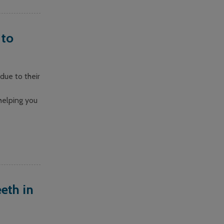
 to
due to their
helping you
eth in