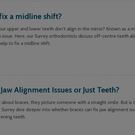
fix a midline shift?
ur upper and lower teeth don't align in the mirror? Known as a mid
n issue. Here, our Surrey orthodontists discuss off-centre teeth a
lp to fix a midline shift.
 Jaw Alignment Issues or Just Teeth?
bout braces, they picture someone with a straight smile. But is t
 Surrey dive deeper into whether braces can fix jaw alignment issu
tening teeth.