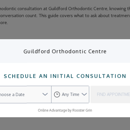
odontic consultation at Guildford Orthodontic Centre, knowing th
onversation count. This guide covers what to ask about treatmen
ore.
Guildford Orthodontic Centre
odontic Care Even If My Teeth Look Str
SCHEDULE AN INITIAL CONSULTATION
f your teeth already look straight, do you really need orthodonti
dontics is purely about achieving a picture-perfect smile. But the
th with professional orthodontic care goes far beyond aesthetics. 
FIND APPOINTM
here may be underlying issues that affect your oral health, comfor
Online Advantage by Rooster Grin