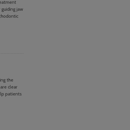
reatment
y guiding jaw
thodontic
ing the
 are clear
lp patients