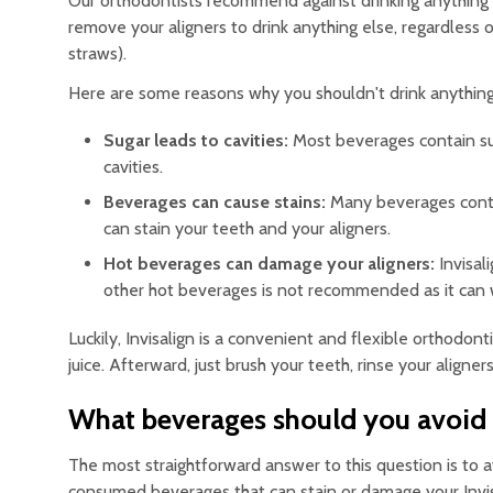
Our orthodontists recommend against drinking anything
remove your aligners to drink anything else, regardless 
straws).
Here are some reasons why you shouldn't drink anything 
Sugar leads to cavities:
Most beverages contain sug
cavities.
Beverages can cause stains:
Many beverages contai
can stain your teeth and your aligners.
Hot beverages can damage your aligners:
Invisali
other hot beverages is not recommended as it can
Luckily, Invisalign is a convenient and flexible orthodo
juice. Afterward, just brush your teeth, rinse your aligne
What beverages should you avoid w
The most straightforward answer to this question is t
consumed beverages that can stain or damage your Invisa