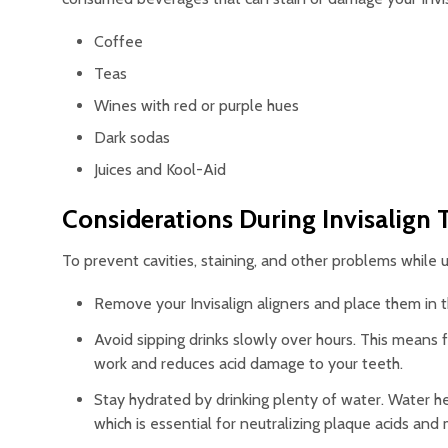
Coffee
Teas
Wines with red or purple hues
Dark sodas
Juices and Kool-Aid
Considerations During Invisalign
To prevent cavities, staining, and other problems while 
Remove your Invisalign aligners and place them in th
Avoid sipping drinks slowly over hours. This means fi
work and reduces acid damage to your teeth.
Stay hydrated by drinking plenty of water. Water he
which is essential for neutralizing plaque acids and