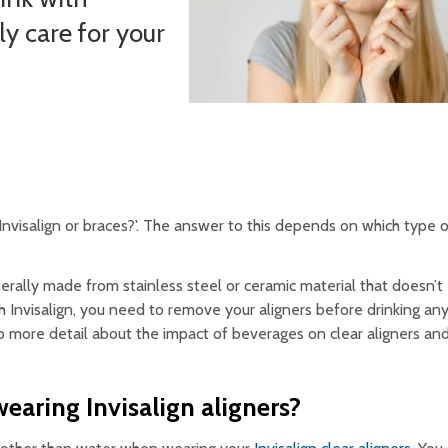
ly care for your
 Invisalign or braces?'. The answer to this depends on which type 
ally made from stainless steel or ceramic material that doesn’t e
h Invisalign, you need to remove your aligners before drinking an
 more detail about the impact of beverages on clear aligners an
wearing Invisalign aligners?