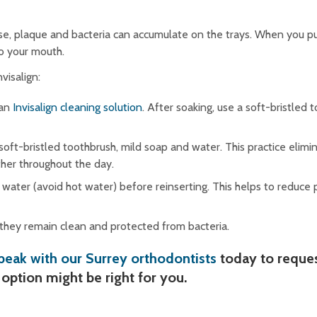
rwise, plaque and bacteria can accumulate on the trays. When you p
to your mouth.
visalign:
 an
Invisalign cleaning solution
. After soaking, use a soft-bristled 
soft-bristled toothbrush, mild soap and water. This practice elimi
ather throughout the day.
water (avoid hot water) before reinserting. This helps to reduce
e they remain clean and protected from bacteria.
peak with our Surrey orthodontists
today to reques
option might be right for you.