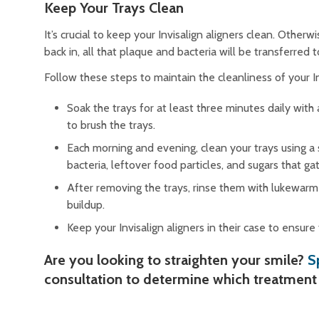
Keep Your Trays Clean
It’s crucial to keep your Invisalign aligners clean. Othe
back in, all that plaque and bacteria will be transferred 
Follow these steps to maintain the cleanliness of your In
Soak the trays for at least three minutes daily with
to brush the trays.
Each morning and evening, clean your trays using a 
bacteria, leftover food particles, and sugars that g
After removing the trays, rinse them with lukewarm 
buildup.
Keep your Invisalign aligners in their case to ensur
Are you looking to straighten your smile?
S
consultation to determine which treatment 