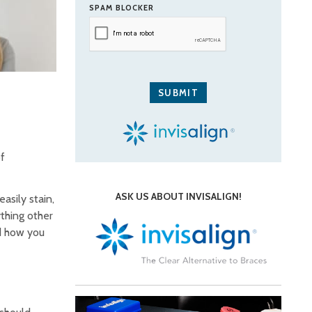
SPAM BLOCKER
of
ASK US ABOUT INVISALIGN!
asily stain,
ything other
d how you