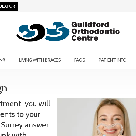
CULATOR
GN®
LIVING WITH BRACES
FAQS
PATIENT INFO
gn
tment, you will
ents to your
in Surrey answer
ink with