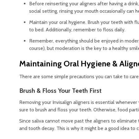
Before reinserting your aligners after having a drink,
social setting, rinsing your mouth occasionally can h
Maintain your oral hygiene. Brush your teeth with f
to bed. Additionally, remember to floss daily.
Remember, everything should be enjoyed in moderatio
course), but moderation is the key to a healthy smil
Maintaining Oral Hygiene & Align
There are some simple precautions you can take to care 
Brush & Floss Your Teeth First
Removing your Invisalign aligners is essential whenever
sure to brush and floss your teeth. Otherwise, food par
Since saliva cannot move past the aligners to eliminate th
and tooth decay. This is why it might be a good idea to c