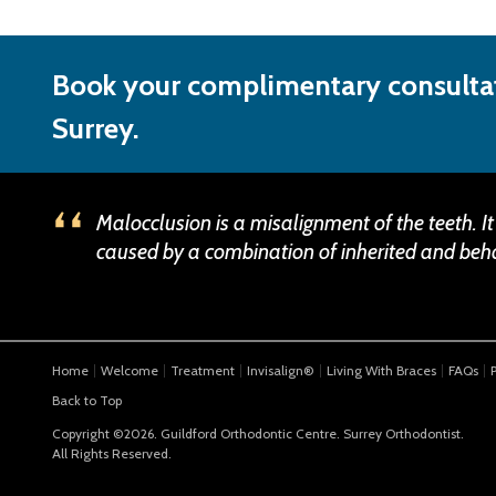
Book your complimentary consultat
Surrey.
Malocclusion is a misalignment of the teeth. It
caused by a combination of inherited and beha
Home
Welcome
Treatment
Invisalign®
Living With Braces
FAQs
Back to Top
Copyright ©2026. Guildford Orthodontic Centre. Surrey Orthodontist.
All Rights Reserved.