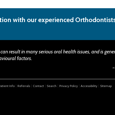
ion with our experienced Orthodontists
 can result in many serious oral health issues, and is gene
vioural factors.
>
Patient Info
Referrals
Contact
Search
Privacy Policy
Accessibility
Sitemap