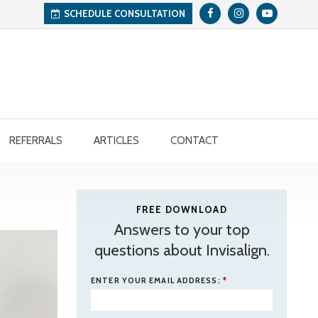
SCHEDULE CONSULTATION
REFERRALS
ARTICLES
CONTACT
FREE DOWNLOAD
Answers to your top
questions about Invisalign.
ENTER YOUR EMAIL ADDRESS:
*