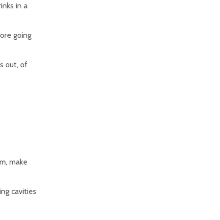
inks in a
fore going
s out, of
hem, make
ing cavities