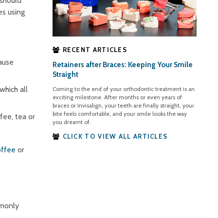
 should
es using
RECENT ARTICLES
ause
Retainers after Braces: Keeping Your Smile
Straight
hich all
Coming to the end of your orthodontic treatment is an
exciting milestone. After months or even years of
braces or Invisalign, your teeth are finally straight, your
bite feels comfortable, and your smile looks the way
ffee, tea or
you dreamt of.
CLICK TO VIEW ALL ARTICLES
offee
or
mmonly