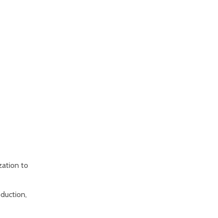
zation to
oduction,