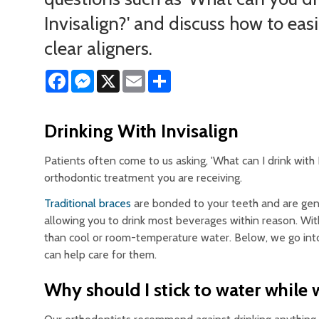
Invisalign?' and discuss how to easi
clear aligners.
Facebook
Messenger
X
Email
Share
Drinking With Invisalign
Patients often come to us asking, 'What can I drink with
orthodontic treatment you are receiving.
Traditional braces
are bonded to your teeth and are gener
allowing you to drink most beverages within reason. Wit
than cool or room-temperature water. Below, we go into
can help care for them.
Why should I stick to water while 