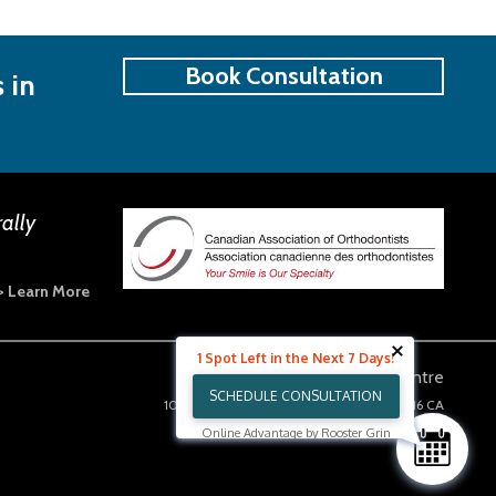
Book Consultation
 in
rally
> Learn More
1 Spot Left in the Next 7 Days!
Guildford Orthodontics Centre
SCHEDULE CONSULTATION
10203 152a Street 200
Surrey
BC
V3R 4H6
CA
Clinic Hours
Online Advantage by Rooster Grin