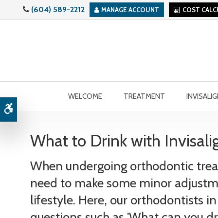
(604) 589-2212
MANAGE ACCOUNT
COST CAL
WELCOME
TREATMENT
INVISALI
Accessible Version
What to Drink with Invisali
When undergoing orthodontic trea
need to make some minor adjustm
lifestyle. Here, our orthodontists 
questions such as 'What can you dr