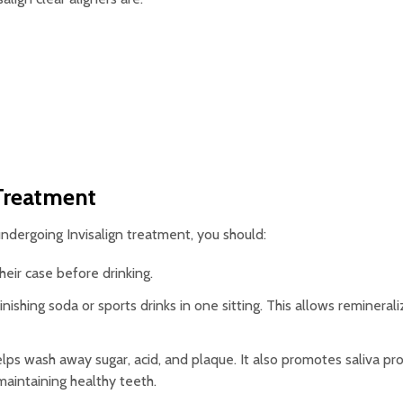
 Treatment
undergoing Invisalign treatment, you should:
eir case before drinking.
nishing soda or sports drinks in one sitting. This allows reminerali
lps wash away sugar, acid, and plaque. It also promotes saliva pr
 maintaining healthy teeth.