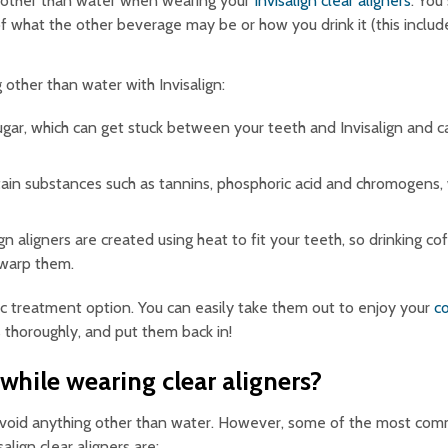
 other than water when wearing your
Invisalign clear aligners
. You
of what the other beverage may be or how you drink it (this includ
other than water with Invisalign:
ar, which can get stuck between your teeth and Invisalign and c
n substances such as tannins, phosphoric acid and chromogens, w
gn aligners are created using heat to fit your teeth, so drinking co
 warp them.
ntic treatment option. You can easily take them out to enjoy your
c
rs thoroughly, and put them back in!
hile wearing clear aligners?
o avoid anything other than water. However, some of the most co
lign clear aligners are: