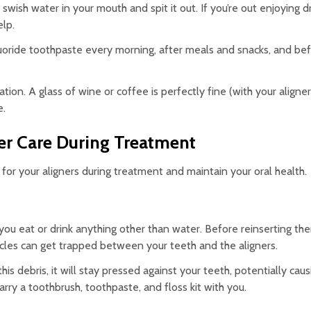
 swish water in your mouth and spit it out. If you’re out enjoying dr
elp.
luoride toothpaste every morning, after meals and snacks, and be
n. A glass of wine or coffee is perfectly fine (with your aligner
e.
er Care During Treatment
for your aligners during treatment and maintain your oral health.
 you eat or drink anything other than water. Before reinserting t
ticles can get trapped between your teeth and the aligners.
is debris, it will stay pressed against your teeth, potentially caus
arry a toothbrush, toothpaste, and floss kit with you.