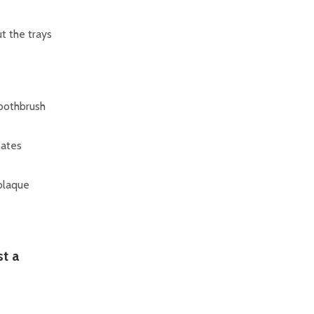
ut the trays
toothbrush
nates
 plaque
t a