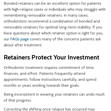
Bonded retainers can be an excellent option for patients
with high-relapse cases or individuals who may struggle with
remembering removable retainers. In many cases,
orthodontists recommend a combination of bonded and
removable retainers for optimal long-term stability. If you
have questions about which retainer option is right for you,
our
FAQs page
covers many of the concerns patients ask
about after treatment.
Retainers Protect Your Investment
Orthodontic treatment requires commitment of time,
finances, and effort. Patients frequently attend
appointments, follow instructions carefully, and spend
months or years working towards their goals.
Being inconsistent in wearing your retainers can undo much
of that progress.
Correcting the shifting once relapse has occurred may