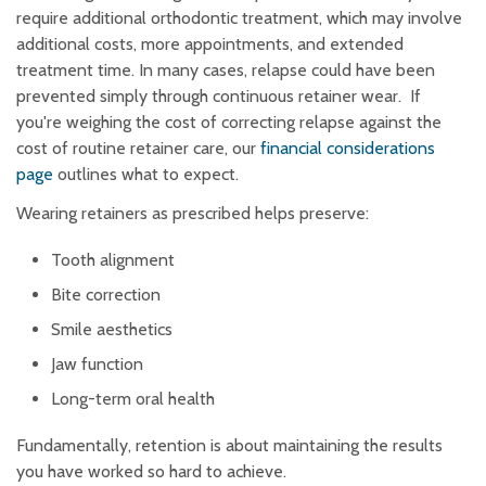
require additional orthodontic treatment, which may involve
additional costs, more appointments, and extended
treatment time. In many cases, relapse could have been
prevented simply through continuous retainer wear. If
you're weighing the cost of correcting relapse against the
cost of routine retainer care, our
financial considerations
page
outlines what to expect.
Wearing retainers as prescribed helps preserve:
Tooth alignment
Bite correction
Smile aesthetics
Jaw function
Long-term oral health
Fundamentally, retention is about maintaining the results
you have worked so hard to achieve.