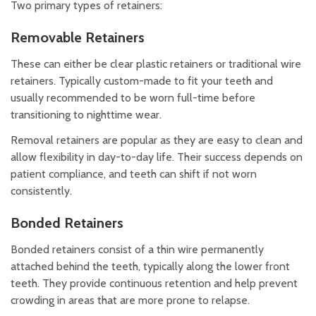
Two primary types of retainers:
Removable Retainers
These can either be clear plastic retainers or traditional wire
retainers. Typically custom-made to fit your teeth and
usually recommended to be worn full-time before
transitioning to nighttime wear.
Removal retainers are popular as they are easy to clean and
allow flexibility in day-to-day life. Their success depends on
patient compliance, and teeth can shift if not worn
consistently.
Bonded Retainers
Bonded retainers consist of a thin wire permanently
attached behind the teeth, typically along the lower front
teeth. They provide continuous retention and help prevent
crowding in areas that are more prone to relapse.