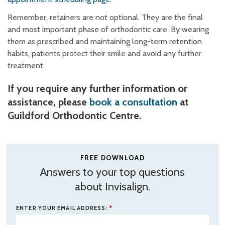
Remember, retainers are not optional. They are the final
and most important phase of orthodontic care. By wearing
them as prescribed and maintaining long-term retention
habits, patients protect their smile and avoid any further
treatment.
If you require any further information or
assistance, please
book a consultation
at
Guildford Orthodontic Centre.
FREE DOWNLOAD
Answers to your top questions
about Invisalign.
ENTER YOUR EMAIL ADDRESS:
*