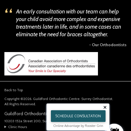
An early consultation with our team can help
your child avoid more complex and expensive
treatments later in life, and in some cases can
eliminate the need for braces altogether.
- Our Orthodontists
Back to Top
Copyright ©2026. Guildford Orthodontic Centre. Surrey Orthodontist.
All Rights Reserved.
Guildford Orthodontics Centre
SCHEDULE CONSULTATION
10203 152a Street 200
Surrey
BC
V3R 4H6
CA
Online Advantage by Rooster Grin
Clinic Hours