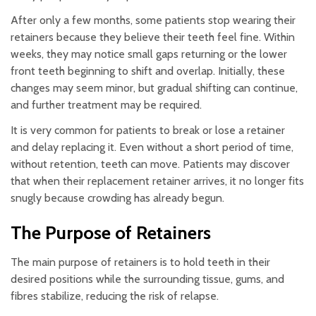
After only a few months, some patients stop wearing their
retainers because they believe their teeth feel fine. Within
weeks, they may notice small gaps returning or the lower
front teeth beginning to shift and overlap. Initially, these
changes may seem minor, but gradual shifting can continue,
and further treatment may be required.
It is very common for patients to break or lose a retainer
and delay replacing it. Even without a short period of time,
without retention, teeth can move. Patients may discover
that when their replacement retainer arrives, it no longer fits
snugly because crowding has already begun.
The Purpose of Retainers
The main purpose of retainers is to hold teeth in their
desired positions while the surrounding tissue, gums, and
fibres stabilize, reducing the risk of relapse.