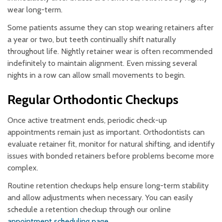
wear long-term.
Some patients assume they can stop wearing retainers after
a year or two, but teeth continually shift naturally
throughout life. Nightly retainer wear is often recommended
indefinitely to maintain alignment. Even missing several
nights in a row can allow small movements to begin.
Regular Orthodontic Checkups
Once active treatment ends, periodic check-up
appointments remain just as important. Orthodontists can
evaluate retainer fit, monitor for natural shifting, and identify
issues with bonded retainers before problems become more
complex.
Routine retention checkups help ensure long-term stability
and allow adjustments when necessary. You can easily
schedule a retention checkup through our online
appointment scheduling page
.