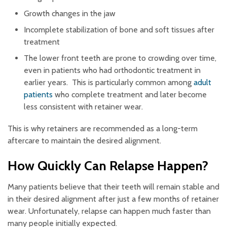
Growth changes in the jaw
Incomplete stabilization of bone and soft tissues after
treatment
The lower front teeth are prone to crowding over time,
even in patients who had orthodontic treatment in
earlier years. This is particularly common among
adult
patients
who complete treatment and later become
less consistent with retainer wear.
This is why retainers are recommended as a long-term
aftercare to maintain the desired alignment.
How Quickly Can Relapse Happen?
Many patients believe that their teeth will remain stable and
in their desired alignment after just a few months of retainer
wear. Unfortunately, relapse can happen much faster than
many people initially expected.