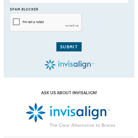
SPAM BLOCKER
ASK US ABOUT INVISALIGN!