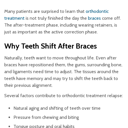
Many patients are surprised to learn that
orthodontic
treatment
is not truly finished the day the
braces
come off.
The after-treatment phase, including wearing retainers, is
just as important as the active correction phase.
Why Teeth Shift After Braces
Naturally, teeth want to move throughout life. Even after
braces have repositioned them, the gums, surrounding bone,
and ligaments need time to adjust. The tissues around the
teeth have memory and may try to shift the teeth back to
their previous alignment.
Several factors contribute to orthodontic treatment relapse:
Natural aging and shifting of teeth over time
Pressure from chewing and biting
Tongue posture and oral habits