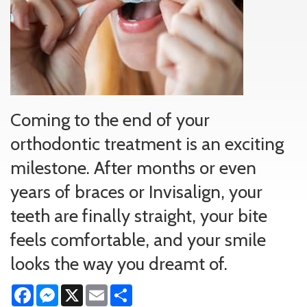
Coming to the end of your
orthodontic treatment is an exciting
milestone. After months or even
years of braces or Invisalign, your
teeth are finally straight, your bite
feels comfortable, and your smile
looks the way you dreamt of.
Facebook
Messenger
X
Email
Share