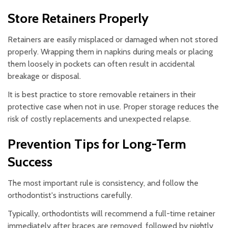
Store Retainers Properly
Retainers are easily misplaced or damaged when not stored
properly. Wrapping them in napkins during meals or placing
them loosely in pockets can often result in accidental
breakage or disposal.
It is best practice to store removable retainers in their
protective case when not in use. Proper storage reduces the
risk of costly replacements and unexpected relapse.
Prevention Tips for Long-Term
Success
The most important rule is consistency, and follow the
orthodontist's instructions carefully.
Typically, orthodontists will recommend a full-time retainer
immediately after braces are removed, followed by nightly