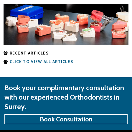
RECENT ARTICLES
CLICK TO VIEW ALL ARTICLES
Book your complimentary consultation
with our experienced Orthodontists in
Surrey.
Book Consultation