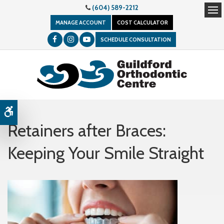
(604) 589-2212
Op
MANAGE ACCOUNT
COST CALCULATOR
SCHEDULE CONSULTATION
Accessible Version
Retainers after Braces:
Keeping Your Smile Straight