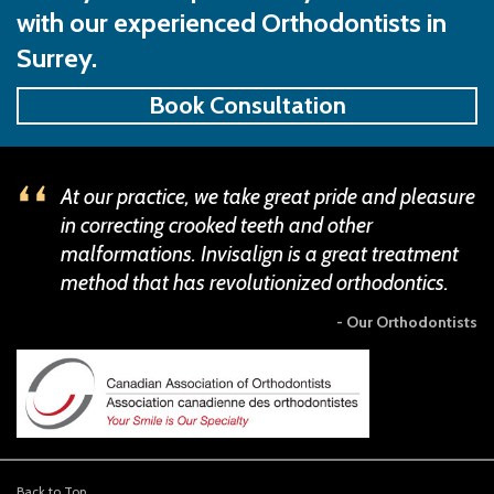
with our experienced Orthodontists in
Surrey.
Book Consultation
At our practice, we take great pride and pleasure
in correcting crooked teeth and other
malformations. Invisalign is a great treatment
method that has revolutionized orthodontics.
- Our Orthodontists
Back to Top