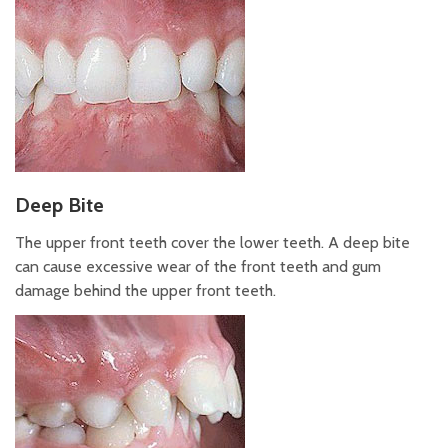
Deep Bite
The upper front teeth cover the lower teeth. A deep bite
can cause excessive wear of the front teeth and gum
damage behind the upper front teeth.