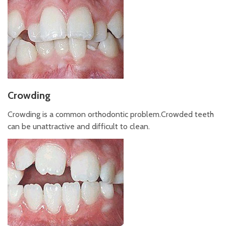
Crowding
Crowding is a common orthodontic problem.Crowded teeth
can be unattractive and difficult to clean.