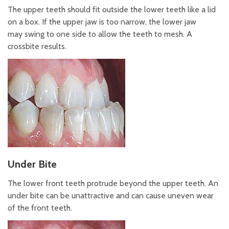
The upper teeth should fit outside the lower teeth like a lid
on a box. If the upper jaw is too narrow, the lower jaw
may swing to one side to allow the teeth to mesh. A
crossbite results.
Under Bite
The lower front teeth protrude beyond the upper teeth. An
under bite can be unattractive and can cause uneven wear
of the front teeth.