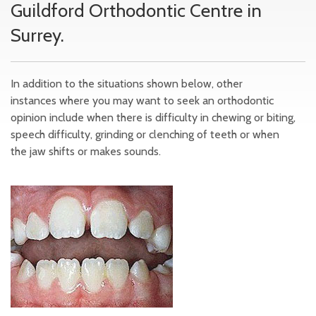
Guildford Orthodontic Centre in
Surrey.
In addition to the situations shown below, other
instances where you may want to seek an orthodontic
opinion include when there is difficulty in chewing or biting,
speech difficulty, grinding or clenching of teeth or when
the jaw shifts or makes sounds.