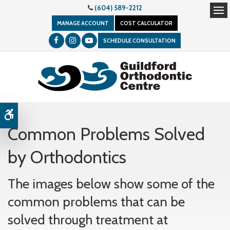
(604) 589-2212
Op
MANAGE ACCOUNT
COST CALCULATOR
SCHEDULE CONSULTATION
Accessible Version
Common Problems Solved
by Orthodontics
The images below show some of the
common problems that can be
solved through treatment at