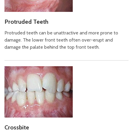
Protruded Teeth
Protruded teeth can be unattractive and more prone to
damage. The lower front teeth often over-erupt and
damage the palate behind the top front teeth.
Crossbite