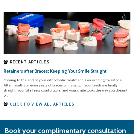
RECENT ARTICLES
Retainers after Braces: Keeping Your Smile Straight
Coming to the end of your orthodontic treatment is an exciting milestone.
After months or even years of braces or Invisalign, your teeth are finally
straight, your bite feels comfortable, and your smile looks the way you dreamt
of.
CLICK TO VIEW ALL ARTICLES
Book your complimentary consultation