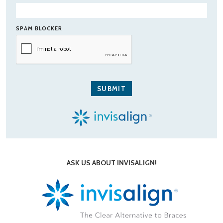
SPAM BLOCKER
ASK US ABOUT INVISALIGN!