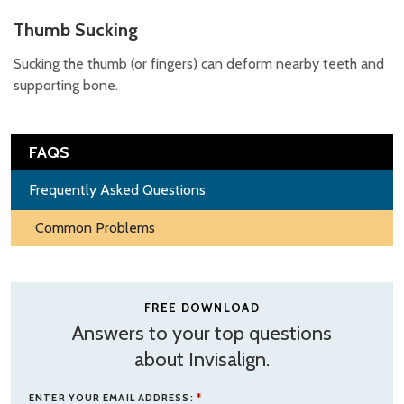
Thumb Sucking
Sucking the thumb (or fingers) can deform nearby teeth and
supporting bone.
FAQS
Frequently Asked Questions
Common Problems
FREE DOWNLOAD
Answers to your top questions
about Invisalign.
ENTER YOUR EMAIL ADDRESS:
*