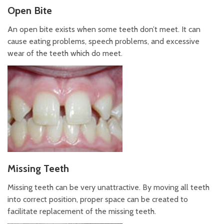
Open Bite
An open bite exists when some teeth don’t meet. It can
cause eating problems, speech problems, and excessive
wear of the teeth which do meet.
Missing Teeth
Missing teeth can be very unattractive. By moving all teeth
into correct position, proper space can be created to
facilitate replacement of the missing teeth.