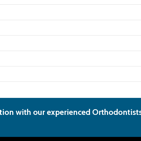
ion with our experienced Orthodontists