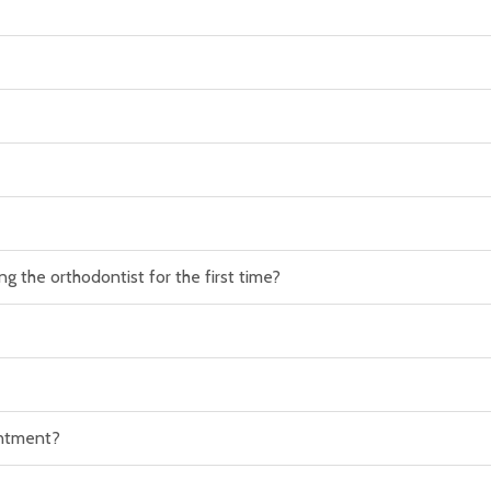
g the orthodontist for the first time?
intment?