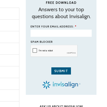
FREE DOWNLOAD
Answers to your top
questions about Invisalign.
ENTER YOUR EMAIL ADDRESS:
*
SPAM BLOCKER
ASK US ABOUT INVISALIGN!