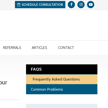
SCHEDULE CONSULTATION
REFERRALS
ARTICLES
CONTACT
FAQS
Frequently Asked Questions
our
Common Problems