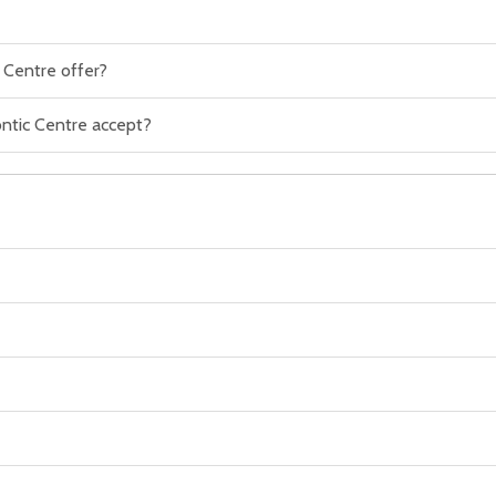
 Centre offer?
ntic Centre accept?