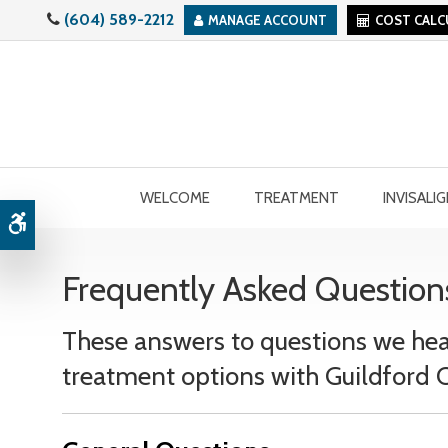
(604) 589-2212
MANAGE ACCOUNT
COST CAL
WELCOME
TREATMENT
INVISALI
Accessible Version
Frequently Asked Question
These answers to questions we hea
treatment options with Guildford O