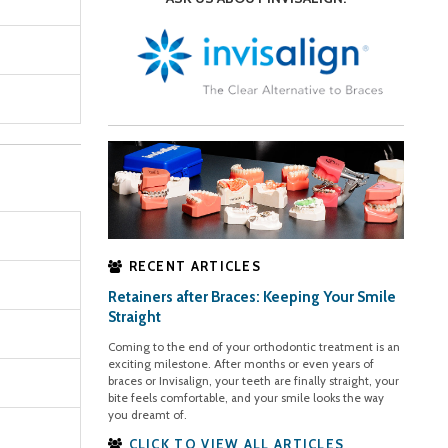
RECENT ARTICLES
Retainers after Braces: Keeping Your Smile
Straight
Coming to the end of your orthodontic treatment is an
exciting milestone. After months or even years of
braces or Invisalign, your teeth are finally straight, your
bite feels comfortable, and your smile looks the way
you dreamt of.
CLICK TO VIEW ALL ARTICLES