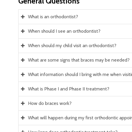
General Questions
What is an orthodontist?
When should I see an orthodontist?
When should my child visit an orthodontist?
What are some signs that braces may be needed?
What information should I bring with me when visitin
What is Phase I and Phase II treatment?
How do braces work?
What will happen during my first orthodontic appo