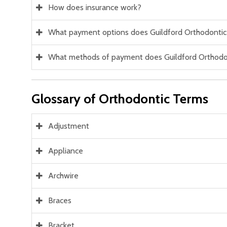
How does insurance work?
What payment options does Guildford Orthodontic
What methods of payment does Guildford Orthodo
Glossary of Orthodontic Terms
Adjustment
Appliance
Archwire
Braces
Bracket