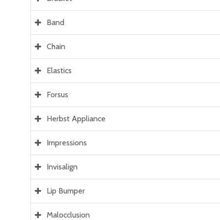
Band
Chain
Elastics
Forsus
Herbst Appliance
Impressions
Invisalign
Lip Bumper
Malocclusion