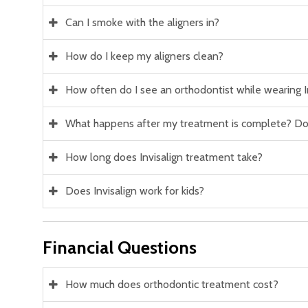
Can I smoke with the aligners in?
How do I keep my aligners clean?
How often do I see an orthodontist while wearing I
What happens after my treatment is complete? Do 
How long does Invisalign treatment take?
Does Invisalign work for kids?
Financial Questions
How much does orthodontic treatment cost?