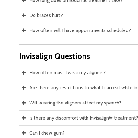
How long does orthodontic treatment take?
Do braces hurt?
How often will I have appointments scheduled?
Invisalign Questions
How often must I wear my aligners?
Are there any restrictions to what I can eat while i
Will wearing the aligners affect my speech?
Is there any discomfort with Invisalign® treatment
Can I chew gum?