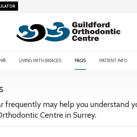
CULATOR
GN®
LIVING WITH BRACES
FAQS
PATIENT INFO
s
r frequently may help you understand y
rthodontic Centre in Surrey.