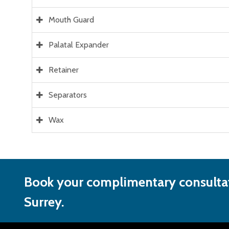
Mouth Guard
Palatal Expander
Retainer
Separators
Wax
Book your complimentary consultat
Surrey.