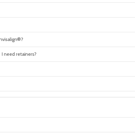
nvisalign®?
I need retainers?