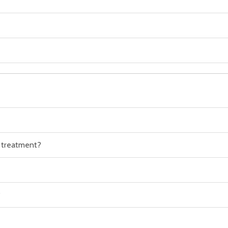
n treatment?
?