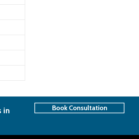
Book Consultation
 in