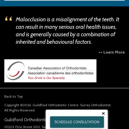
Malocclusion is a misalignment of the teeth. It
can result in many serious oral health issues,
and is generally caused by a combination of
inherited and behavioural factors.
>> Learn More
Back to Top
Copyright ©2026. Guildford Orthodontic Centre. Surrey Orthodontist.
All Rights Reserved.
Guildford Orthodontics Centre
SCHEDULE CONSULTATION
10203 152a Street 200
Surrey
BC
V3R 4H6
CA