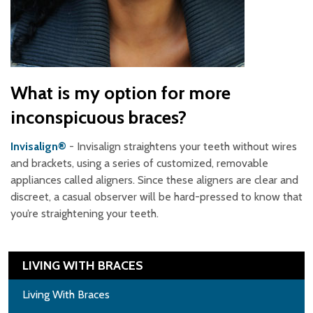
What is my option for more
inconspicuous braces?
Invisalign®
- Invisalign straightens your teeth without wires
and brackets, using a series of customized, removable
appliances called aligners. Since these aligners are clear and
discreet, a casual observer will be hard-pressed to know that
you’re straightening your teeth.
LIVING WITH BRACES
Living With Braces