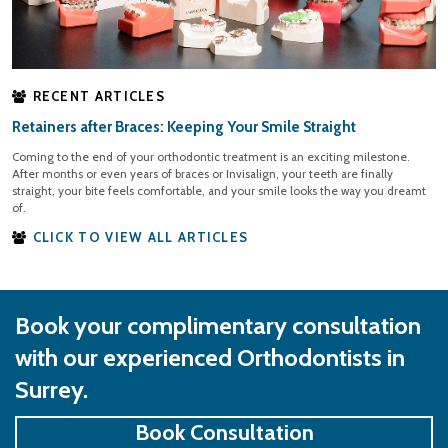
RECENT ARTICLES
Retainers after Braces: Keeping Your Smile Straight
Coming to the end of your orthodontic treatment is an exciting milestone.
After months or even years of braces or Invisalign, your teeth are finally
straight, your bite feels comfortable, and your smile looks the way you dreamt
of.
CLICK TO VIEW ALL ARTICLES
Book your complimentary consultation
with our experienced Orthodontists in
Surrey.
Book Consultation