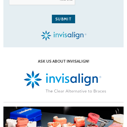
ASK US ABOUT INVISALIGN!