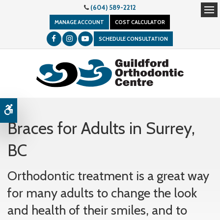
(604) 589-2212
Op
MANAGE ACCOUNT
COST CALCULATOR
SCHEDULE CONSULTATION
Accessible Version
Braces for Adults in Surrey,
BC
Orthodontic treatment is a great way
for many adults to change the look
and health of their smiles, and to