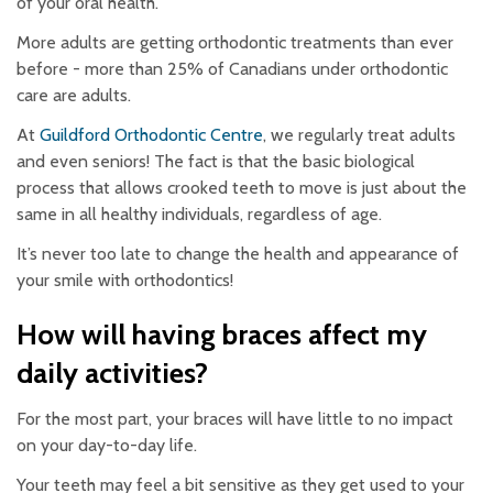
of your oral health.
More adults are getting orthodontic treatments than ever
before - more than 25% of Canadians under orthodontic
care are adults.
At
Guildford Orthodontic Centre
, we regularly treat adults
and even seniors! The fact is that the basic biological
process that allows crooked teeth to move is just about the
same in all healthy individuals, regardless of age.
It’s never too late to change the health and appearance of
your smile with orthodontics!
How will having braces affect my
daily activities?
For the most part, your braces will have little to no impact
on your day-to-day life.
Your teeth may feel a bit sensitive as they get used to your