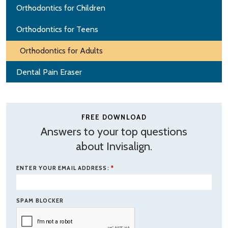
Orthodontics for Children
Orthodontics for Teens
Orthodontics for Adults
Dental Pain Eraser
FREE DOWNLOAD
Answers to your top questions
about Invisalign.
ENTER YOUR EMAIL ADDRESS:
*
SPAM BLOCKER