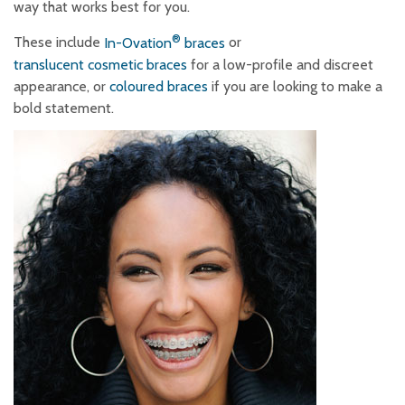
way that works best for you.
®
These include
In-Ovation
braces
or
translucent cosmetic braces
for a low-profile and discreet
appearance, or
coloured braces
if you are looking to make a
bold statement.