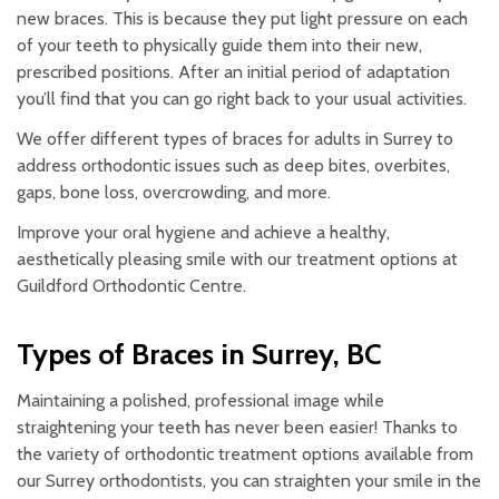
new braces. This is because they put light pressure on each
of your teeth to physically guide them into their new,
prescribed positions. After an initial period of adaptation
you’ll find that you can go right back to your usual activities.
We offer different types of braces for adults in Surrey to
address orthodontic issues such as deep bites, overbites,
gaps, bone loss, overcrowding, and more.
Improve your oral hygiene and achieve a healthy,
aesthetically pleasing smile with our treatment options at
Guildford Orthodontic Centre.
Types of Braces in Surrey, BC
Maintaining a polished, professional image while
straightening your teeth has never been easier! Thanks to
the variety of orthodontic treatment options available from
our Surrey orthodontists, you can straighten your smile in the