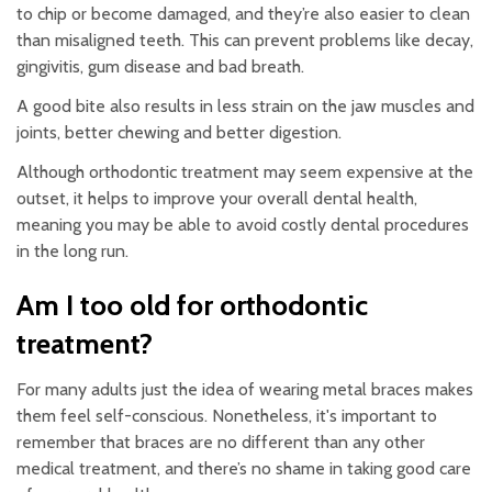
to chip or become damaged, and they’re also easier to clean
than misaligned teeth. This can prevent problems like decay,
gingivitis, gum disease and bad breath.
A good bite also results in less strain on the jaw muscles and
joints, better chewing and better digestion.
Although orthodontic treatment may seem expensive at the
outset, it helps to improve your overall dental health,
meaning you may be able to avoid costly dental procedures
in the long run.
Am I too old for orthodontic
treatment?
For many adults just the idea of wearing metal braces makes
them feel self-conscious. Nonetheless, it's important to
remember that braces are no different than any other
medical treatment, and there’s no shame in taking good care