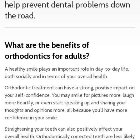
help prevent dental problems down
the road.
What are the benefits of
orthodontics for adults?
A healthy smile plays an important role in day-to-day life,
both socially and in terms of your overall health.
Orthodontic treatment can have a strong, positive impact on
your self-confidence. You may smile for pictures more, laugh
more heartily, or even start speaking up and sharing your
thoughts and opinions more, all because you’ll have more
confidence in your smile.
Straightening your teeth can also positively affect your
overall health. Orthodontically corrected teeth are less likely