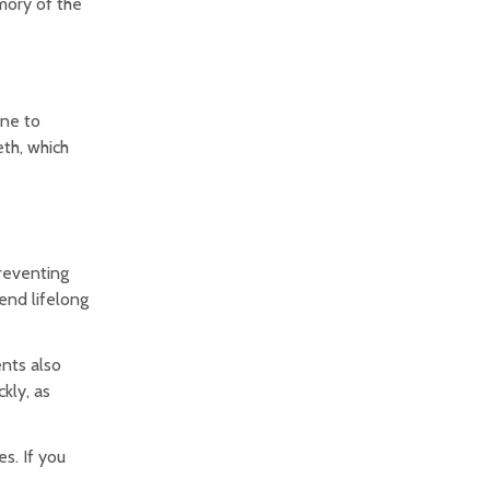
mory of the
one to
eth, which
preventing
end lifelong
nts also
kly, as
s. If you