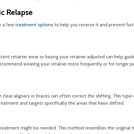
ic Relapse
re a few
treatment options
to help you reverse it and prevent furth
istent retainer wear or having your retainer adjusted can help guid
 recommend wearing your retainer more frequently or for longer p
lear aligners or braces can often correct the shifting. This type 
reatment and targets specifically the areas that have shifted.
ic treatment might be needed. This method resembles the original