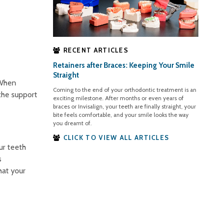
RECENT ARTICLES
Retainers after Braces: Keeping Your Smile
Straight
 When
Coming to the end of your orthodontic treatment is an
 the support
exciting milestone. After months or even years of
braces or Invisalign, your teeth are finally straight, your
bite feels comfortable, and your smile looks the way
you dreamt of.
CLICK TO VIEW ALL ARTICLES
ur teeth
s
hat your