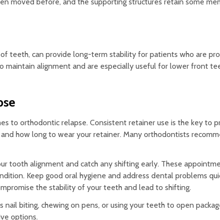
been moved before, and the supporting structures retain some me
 of teeth, can provide long-term stability for patients who are pr
 maintain alignment and are especially useful for lower front te
pse
s to orthodontic relapse. Consistent retainer use is the key to 
n and how long to wear your retainer. Many orthodontists recomm
ur tooth alignment and catch any shifting early. These appointme
condition. Keep good oral hygiene and address dental problems quic
ompromise the stability of your teeth and lead to shifting.
s nail biting, chewing on pens, or using your teeth to open package
ive options.