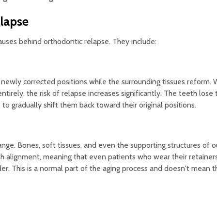
lapse
auses behind orthodontic relapse. They include:
ir newly corrected positions while the surrounding tissues reform.
ntirely, the risk of relapse increases significantly. The teeth lose
to gradually shift them back toward their original positions.
nge. Bones, soft tissues, and even the supporting structures of o
th alignment, meaning that even patients who wear their retainer
er. This is a normal part of the aging process and doesn't mean t