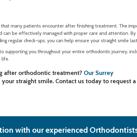
hat many patients encounter after finishing treatment. The impo
and can be effectively managed with proper care and attention. By
ng regular check-ups, you can help ensure your straight smile last
o supporting you throughout your entire orthodontic journey, incl
life.
g after orthodontic treatment?
Our Surrey
 your straight smile. Contact us today to request a
ion with our experienced Orthodontists