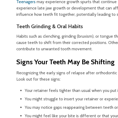
Teenagers
may experience growth spurts that continue 
experience late jaw growth or development that can affe
influence how teeth fit together, potentially leading to s
Teeth Grinding & Oral Habits
Habits such as clenching, grinding (bruxism), or tongue 
cause teeth to shift from their corrected positions. Other
contribute to unwanted tooth movement.
Signs Your Teeth May Be Shifting
Recognizing the early signs of relapse after orthodonti
Look out for these signs:
Your retainer feels tighter than usual when you put i
You might struggle to insert your retainer or exper
You may notice gaps reappearing between teeth or c
You might feel like your bite is different or that you