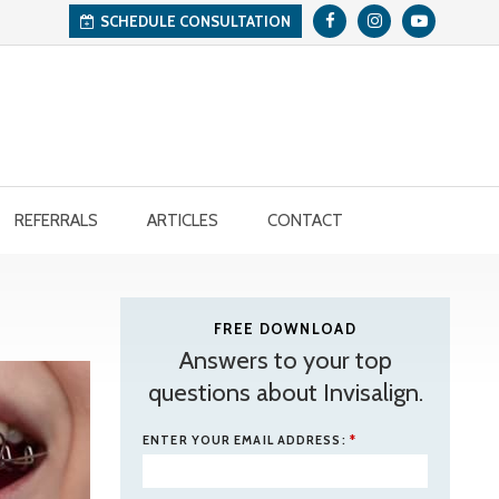
SCHEDULE CONSULTATION
REFERRALS
ARTICLES
CONTACT
FREE DOWNLOAD
Answers to your top
questions about Invisalign.
ENTER YOUR EMAIL ADDRESS:
*