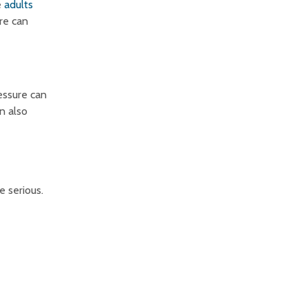
e
adults
re can
ressure can
an also
e serious.