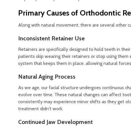
Primary Causes of Orthodontic Re
Along with natural movement, there are several other c
Inconsistent Retainer Use
Retainers are specifically designed to hold teeth in the
patients skip wearing their retainers or stop using them e
system that keeps them in place, allowing natural forces 
Natural Aging Process
As we age, our facial structure undergoes continuous cha
evolve over time. These natural changes can affect too
consistently may experience minor shifts as they get old
treatment didn't work.
Continued Jaw Development