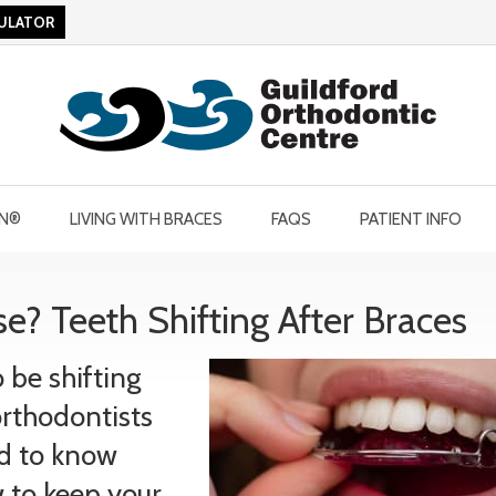
CULATOR
GN®
LIVING WITH BRACES
FAQS
PATIENT INFO
e? Teeth Shifting After Braces
be shifting
orthodontists
ed to know
 to keep your