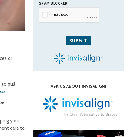
SPAM BLOCKER
ces or
 to pull
ASK US ABOUT INVISALIGN!
ess
.
 be
eping your
ment care to