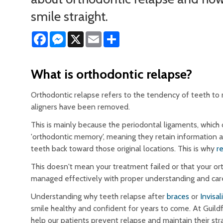
smile straight.
Facebook
Messenger
X
Email
Share
What is orthodontic relapse?
Orthodontic relapse refers to the tendency of teeth to 
aligners have been removed.
This is mainly because the periodontal ligaments, which
'orthodontic memory', meaning they retain information a
teeth back toward those original locations. This is why
r
This doesn't mean your treatment failed or that your ort
managed effectively with proper understanding and car
Understanding why teeth relapse after
braces
or
Invisal
smile healthy and confident for years to come. At Guil
help our patients prevent relapse and maintain their str