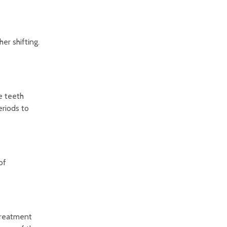
er shifting.
e teeth
eriods to
of
 treatment