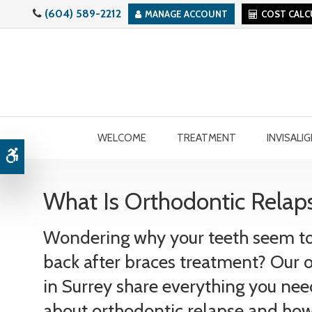
(604) 589-2212
MANAGE ACCOUNT
COST CAL
WELCOME
TREATMENT
INVISALI
Accessible Version
What Is Orthodontic Relaps
Wondering why your teeth seem to 
back after braces treatment? Our 
in Surrey share everything you ne
about orthodontic relapse and how