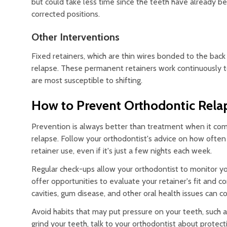
but could take less time since the teeth have already 
corrected positions.
Other Interventions
Fixed retainers, which are thin wires bonded to the back
relapse. These permanent retainers work continuously to
are most susceptible to shifting.
How to Prevent Orthodontic Rela
Prevention is always better than treatment when it come
relapse. Follow your orthodontist's advice on how ofte
retainer use, even if it's just a few nights each week.
Regular check-ups allow your orthodontist to monitor yo
offer opportunities to evaluate your retainer's fit and 
cavities, gum disease, and other oral health issues can c
Avoid habits that may put pressure on your teeth, such a
grind your teeth, talk to your orthodontist about protect