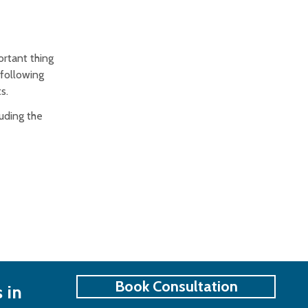
rtant thing
 following
s.
uding the
Book Consultation
 in