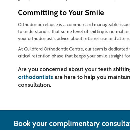
Committing to Your Smile
Orthodontic relapse is a common and manageable issue t
to understand is that some level of shifting is normal 
your orthodontist's advice about retainer use and attendi
At Guildford Orthodontic Centre, our team is dedicated t
critical retention phase that keeps your smile straight for 
Are you concerned about your teeth shiftin
orthodontists
are here to help you maintain
consultation.
Book your complimentary consultat