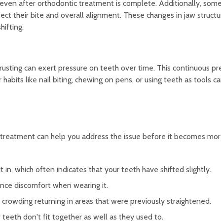
even after orthodontic treatment is complete. Additionally, som
ct their bite and overall alignment. These changes in jaw structu
hifting.
thrusting can exert pressure on teeth over time. This continuous p
 habits like nail biting, chewing on pens, or using teeth as tools c
c treatment can help you address the issue before it becomes mor
t in, which often indicates that your teeth have shifted slightly.
ience discomfort when wearing it.
rowding returning in areas that were previously straightened.
r teeth don't fit together as well as they used to.