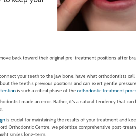
move back toward their original pre-treatment positions after bra
 connect your teeth to the jaw bone, have what orthodontists call
bout the teeth's previous positions and can exert gentle pressure
etention
is such a critical phase of the
orthodontic treatment proc
hodontist made an error. Rather, it's a natural tendency that can
e.
ign
is crucial for maintaining the results of your treatment and ke
dford Orthodontic Centre, we prioritize comprehensive post-treat
aight smiles long-term.