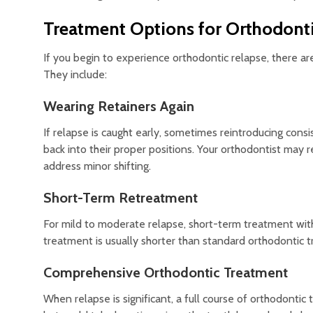
Treatment Options for Orthodont
If you begin to experience orthodontic relapse, there a
They include:
Wearing Retainers Again
If relapse is caught early, sometimes reintroducing cons
back into their proper positions. Your orthodontist may
address minor shifting.
Short-Term Retreatment
For mild to moderate relapse, short-term treatment with c
treatment is usually shorter than standard orthodontic t
Comprehensive Orthodontic Treatment
When relapse is significant, a full course of orthodont