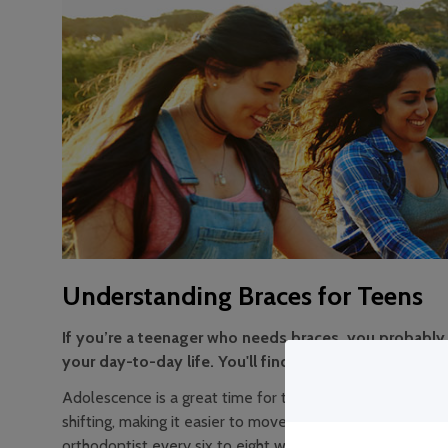
Understanding Braces for Teens
If you’re a teenager who needs braces, you probably 
your day-to-day life. You'll find some of the answers
Adolescence is a great time for teens to consider getting
shifting, making it easier to move teeth into a permanen
orthodontist every six to eight weeks for check-ups and