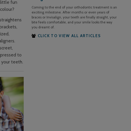
ittle fun
Coming to the end of your orthodontic treatment is an
colour?
exciting milestone. After months or even years of
braces or Invisalign, your teeth are finally straight, your
 straightens
bite feels comfortable, and your smile looks the way
brackets,
you dreamt of.
ized,
CLICK TO VIEW ALL ARTICLES
ligners.
screet,
-pressed to
g your teeth.