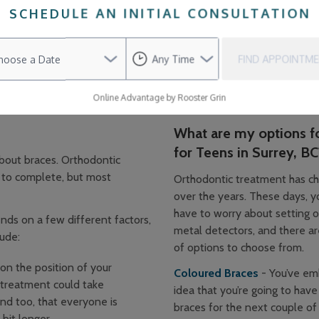
SCHEDULE AN INITIAL CONSULTATION
he newly aligned teeth in the correct position. Eventually, you 
wear today than in the past. They are less noticeable, are effici
FIND APPOINTM
tle than early orthodontic appliances may have been. Additionall
e natural teeth or super colourful, depending on your preferences
Online Advantage by Rooster Grin
What are my options f
for Teens in Surrey, BC
bout braces. Orthodontic
 to complete, but most
Orthodontic treatment has ch
over the years. These days, y
have to worry about setting o
nds on a few different factors,
metal detectors, and there ar
lude:
of options to choose from.
n the position of your
Coloured Braces
- You’ve em
 treatment could take
idea that you’re going to have 
d too, that everyone is
braces for the next couple of 
bit longer.