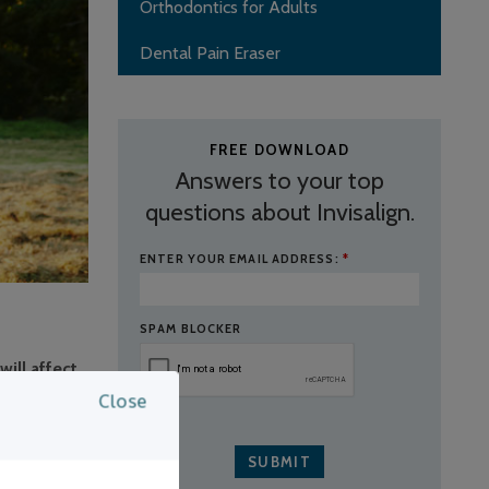
Orthodontics for Adults
Dental Pain Eraser
FREE DOWNLOAD
Answers to your top
questions about Invisalign.
ENTER YOUR EMAIL ADDRESS:
*
SPAM BLOCKER
ill affect
Close
g and
 to see your
u will need