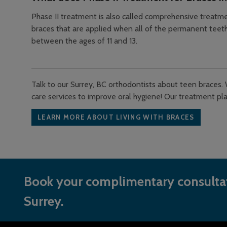
Phase II treatment is also called comprehensive treatmen
braces that are applied when all of the permanent teeth
between the ages of 11 and 13.
Talk to our Surrey, BC orthodontists about teen braces. 
care services to improve oral hygiene! Our treatment pla
LEARN MORE ABOUT LIVING WITH BRACES
Book your complimentary consultat
Surrey.