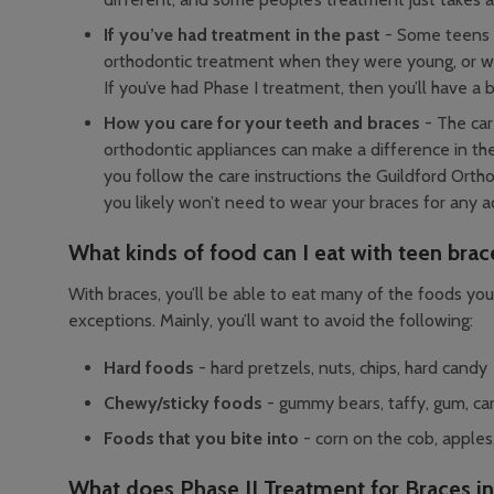
If you’ve had treatment in the past
- Some teens 
orthodontic treatment when they were young, or wh
If you’ve had Phase I treatment, then you’ll have a bi
How you care for your teeth and braces
- The car
orthodontic appliances can make a difference in the
you follow the care instructions the Guildford Orth
you likely won’t need to wear your braces for any ad
What kinds of food can I eat with teen brac
With braces, you’ll be able to eat many of the foods you
exceptions. Mainly, you’ll want to avoid the following:
Hard foods
- hard pretzels, nuts, chips, hard candy
Chewy/sticky foods
- gummy bears, taffy, gum, ca
Foods that you bite into
- corn on the cob, apples,
What does Phase II Treatment for Braces i