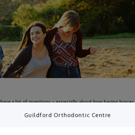
have a lot of questions – especially about how having braces w
 to your questions here!
Guildford Orthodontic Centre
 braces. During this stage, the jaws and teeth are still developin
t, properly aligned position. Throughout treatment, you will need
 adjustments. Regardless of what type of teen braces you get, yo