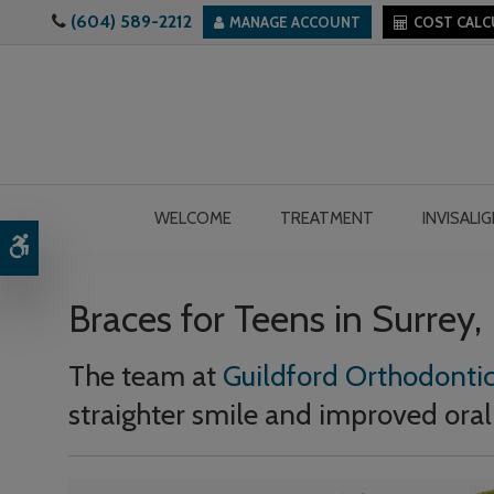
(604) 589-2212
MANAGE ACCOUNT
COST CAL
WELCOME
TREATMENT
INVISALI
Accessible Version
Braces for Teens in Surrey,
The team at
Guildford Orthodontic
straighter smile and improved oral