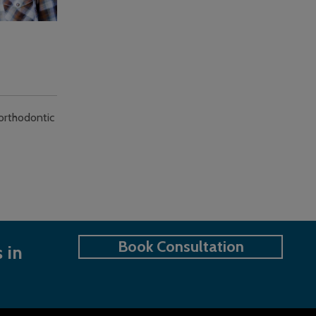
 orthodontic
Book Consultation
 in