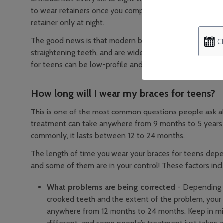
to wear retainers once you complete treatment to keep t
retainer only at night.
The good news is that modern braces are much easier to 
straightening teeth, and are widely considered more gen
for teens can be low-profile and match the colour of th
How long will I wear my braces for teens?
This is one of the most common questions people ask a
treatment can take anywhere from 9 months to 5 years
commonly, it lasts between 12 to 24 months.
The length of time you wear your braces for teens depe
and some of them are in your control! These factors inc
What problems are being corrected
- Depending o
crooked teeth and the extent of the problem, your
anywhere from 12 months to 24 months. Keep in min
different, and some people’s treatment just takes a 