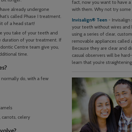
fact, now you want to have a l
with them. Why not try some 
have already undergone
at’s called Phase I treatment.
Invisalign® Teen
- Invisalign
t of a head start!
your teeth without wires and 
e you take of your teeth and
using a series of clear, custom
 duration of your treatment. If
removable appliances called a
odontic Centre team give you,
Because they are clear and di
ditional time.
casual observers will be hard
learn that you’re straightenin
es?
 normally do, with a few
ramels
 carrots, celery
nvolve?