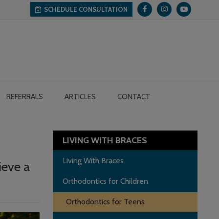
SCHEDULE CONSULTATION
REFERRALS
ARTICLES
CONTACT
LIVING WITH BRACES
Living With Braces
ieve a
Orthodontics for Children
Orthodontics for Teens