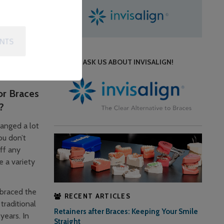
can wear the
ent at
ENTS
y, braces
ASK US ABOUT INVISALIGN!
.
or Braces
?
anged a lot
ou don’t
ff any
e a variety
braced the
RECENT ARTICLES
traditional
Retainers after Braces: Keeping Your Smile
years. In
Straight