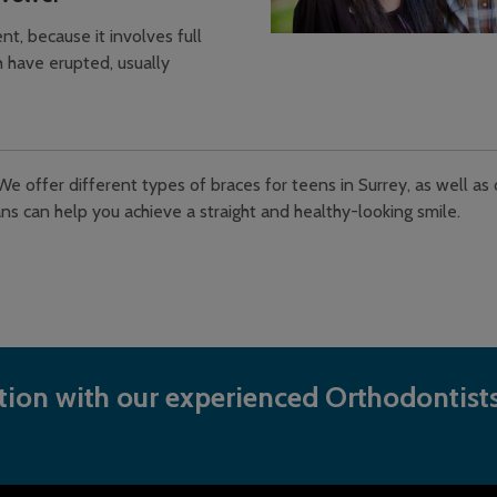
t, because it involves full
 have erupted, usually
We offer different types of braces for teens in Surrey, as well as
ns can help you achieve a straight and healthy-looking smile.
ion with our experienced Orthodontists