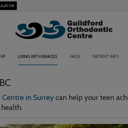
CULATOR
GN®
LIVING WITH BRACES
FAQS
PATIENT INFO
 BC
 Centre in Surrey
can help your teen ach
 health.