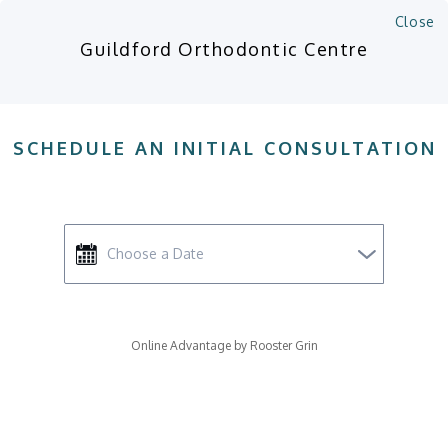
(604) 589-2212
Close
Op
Guildford Orthodontic Centre
MANAGE ACCOUNT
COST CALCULATOR
SCHEDULE CONSULTATION
SCHEDULE AN INITIAL CONSULTATION
Accessible Version
Orthodontic Options in
Surrey
Online Advantage by Rooster Grin
Orthodontic options for straightening
teeth include include 'traditional'
braces or clear braces (Invisalign).