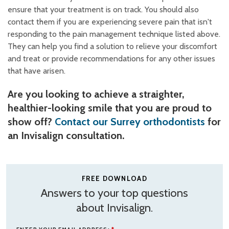
ensure that your treatment is on track. You should also
contact them if you are experiencing severe pain that isn't
responding to the pain management technique listed above.
They can help you find a solution to relieve your discomfort
and treat or provide recommendations for any other issues
that have arisen.
Are you looking to achieve a straighter,
healthier-looking smile that you are proud to
show off?
Contact our Surrey orthodontists
for
an Invisalign consultation.
FREE DOWNLOAD
Answers to your top questions
about Invisalign.