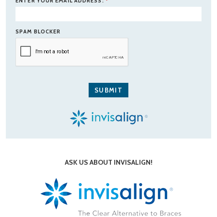
ENTER YOUR EMAIL ADDRESS:
*
SPAM BLOCKER
ASK US ABOUT INVISALIGN!