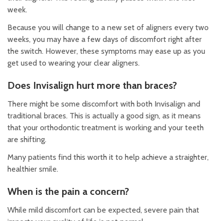
week.
Because you will change to a new set of aligners every two
weeks, you may have a few days of discomfort right after
the switch. However, these symptoms may ease up as you
get used to wearing your clear aligners.
Does Invisalign hurt more than braces?
There might be some discomfort with both Invisalign and
traditional braces. This is actually a good sign, as it means
that your orthodontic treatment is working and your teeth
are shifting.
Many patients find this worth it to help achieve a straighter,
healthier smile.
When is the pain a concern?
While mild discomfort can be expected, severe pain that