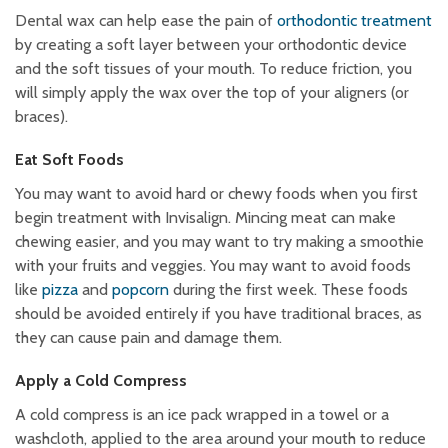
Dental wax can help ease the pain of
orthodontic treatment
by creating a soft layer between your orthodontic device
and the soft tissues of your mouth. To reduce friction, you
will simply apply the wax over the top of your aligners (or
braces).
Eat Soft Foods
You may want to avoid hard or chewy foods when you first
begin treatment with Invisalign. Mincing meat can make
chewing easier, and you may want to try making a smoothie
with your fruits and veggies. You may want to avoid foods
like
pizza
and
popcorn
during the first week. These foods
should be avoided entirely if you have traditional braces, as
they can cause pain and damage them.
Apply a Cold Compress
A cold compress is an ice pack wrapped in a towel or a
washcloth, applied to the area around your mouth to reduce