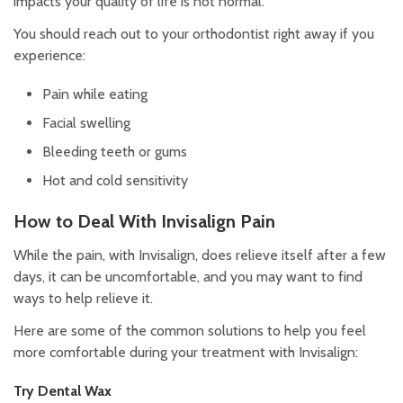
impacts your quality of life is not normal.
You should reach out to your orthodontist right away if you
experience:
Pain while eating
Facial swelling
Bleeding teeth or gums
Hot and cold sensitivity
How to Deal With Invisalign Pain
While the pain, with Invisalign, does relieve itself after a few
days, it can be uncomfortable, and you may want to find
ways to help relieve it.
Here are some of the common solutions to help you feel
more comfortable during your treatment with Invisalign:
Try Dental Wax