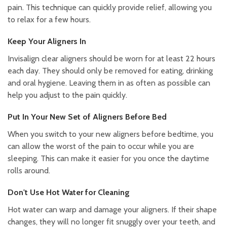
pain. This technique can quickly provide relief, allowing you
to relax for a few hours.
Keep Your Aligners In
Invisalign clear aligners should be worn for at least 22 hours
each day. They should only be removed for eating, drinking
and oral hygiene. Leaving them in as often as possible can
help you adjust to the pain quickly.
Put In Your New Set of Aligners Before Bed
When you switch to your new aligners before bedtime, you
can allow the worst of the pain to occur while you are
sleeping. This can make it easier for you once the daytime
rolls around.
Don't Use Hot Water for Cleaning
Hot water can warp and damage your aligners. If their shape
changes, they will no longer fit snuggly over your teeth, and