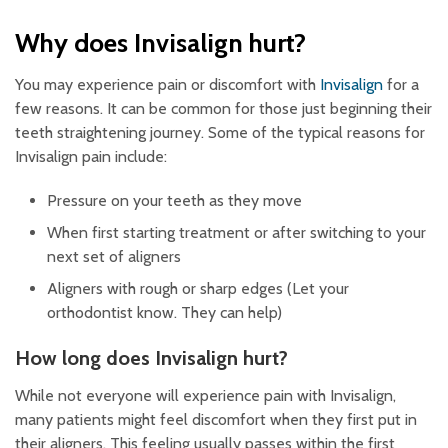
Why does Invisalign hurt?
You may experience pain or discomfort with
Invisalign
for a
few reasons. It can be common for those just beginning their
teeth straightening journey. Some of the typical reasons for
Invisalign pain include:
Pressure on your teeth as they move
When first starting treatment or after switching to your
next set of aligners
Aligners with rough or sharp edges (Let your
orthodontist know. They can help)
How long does Invisalign hurt?
While not everyone will experience pain with Invisalign,
many patients might feel discomfort when they first put in
their aligners. This feeling usually passes within the first