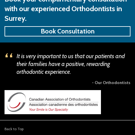
with our experienced Orthodontists in
Surrey.
Book Consultation
It is very important to us that our patients and
their families have a positive, rewarding
orthodontic experience.
- Our Orthodontists
Back to Top