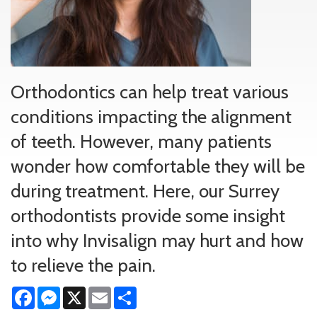
Orthodontics can help treat various
conditions impacting the alignment
of teeth. However, many patients
wonder how comfortable they will be
during treatment. Here, our Surrey
orthodontists provide some insight
into why Invisalign may hurt and how
to relieve the pain.
Facebook
Messenger
X
Email
Share