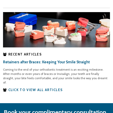
RECENT ARTICLES
Retainers after Braces: Keeping Your Smile Straight
Coming to the end of your orthodontic treatment is an exciting milestone.
After months or even years of braces or Invisalign, your teeth are finally
straight, your bite feels comfortable, and your smile looks the way you dreamt
of.
CLICK TO VIEW ALL ARTICLES
Book your complimentary consultation