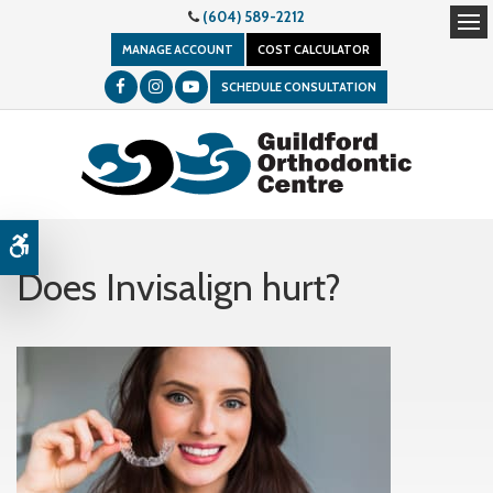
(604) 589-2212
Op
MANAGE ACCOUNT
COST CALCULATOR
SCHEDULE CONSULTATION
Accessible Version
Does Invisalign hurt?