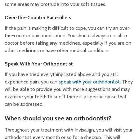
some areas may protrude into your soft tissues.
Over-the-Counter Pain-killers
If the pain is making it difficult to cope, you can try an over-
the-counter pain medication. You should always consult a
doctor before taking any medicines, especially if you are on
other medicines or have other medical conditions.
Speak With Your Orthodontist
If you have tried everything listed above and you still
experience pain, you can
speak with your orthodontist
. They
will be able to provide you with more suggestions and may
examine your teeth to see if there is a specific cause that
can be addressed.
When should you see an orthodontist?
Throughout your treatment with Invisalign, you will visit your
orthodontist every month or so for a checkup. This will