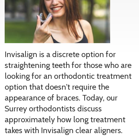
Invisalign is a discrete option for
straightening teeth for those who are
looking for an orthodontic treatment
option that doesn't require the
appearance of braces. Today, our
Surrey orthodontists discuss
approximately how long treatment
takes with Invisalign clear aligners.