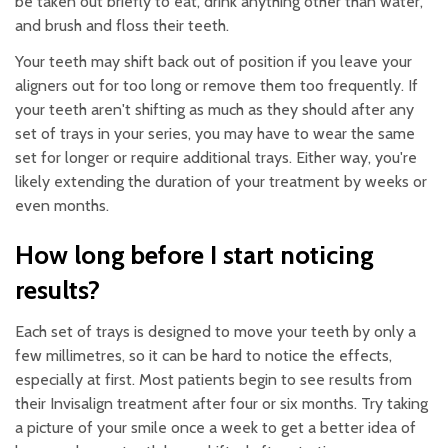
be taken out briefly to eat, drink anything other than water,
and brush and floss their teeth.
Your teeth may shift back out of position if you leave your
aligners out for too long or remove them too frequently. If
your teeth aren't shifting as much as they should after any
set of trays in your series, you may have to wear the same
set for longer or require additional trays. Either way, you're
likely extending the duration of your treatment by weeks or
even months.
How long before I start noticing
results?
Each set of trays is designed to move your teeth by only a
few millimetres, so it can be hard to notice the effects,
especially at first. Most patients begin to see results from
their Invisalign treatment after four or six months. Try taking
a picture of your smile once a week to get a better idea of