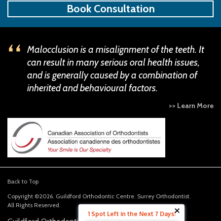
Book Consultation
Malocclusion is a misalignment of the teeth. It
can result in many serious oral health issues,
and is generally caused by a combination of
inherited and behavioural factors.
>> Learn More
Back to Top
Copyright ©2026. Guildford Orthodontic Centre. Surrey Orthodontist.
All Rights Reserved.
1 Spot Left in the Next 7 Days!