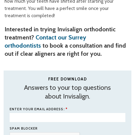
how much your teeth have shifted after starting your
treatment. You will have a perfect smile once your
treatment is completed!
Interested in trying Invisalign orthodontic
treatment?
Contact our Surrey
orthodontists
to book a consultation and find
out if clear aligners are right for you.
FREE DOWNLOAD
Answers to your top questions
about Invisalign.
ENTER YOUR EMAIL ADDRESS:
*
SPAM BLOCKER