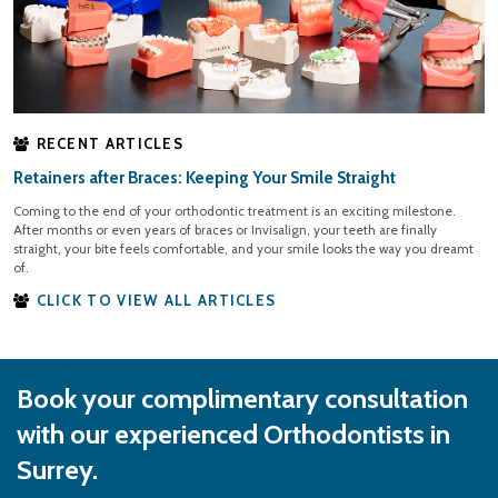
RECENT ARTICLES
Retainers after Braces: Keeping Your Smile Straight
Coming to the end of your orthodontic treatment is an exciting milestone.
After months or even years of braces or Invisalign, your teeth are finally
straight, your bite feels comfortable, and your smile looks the way you dreamt
of.
CLICK TO VIEW ALL ARTICLES
Book your complimentary consultation
with our experienced Orthodontists in
Surrey.