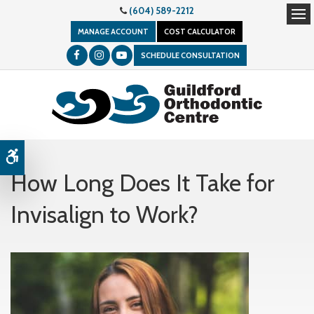
(604) 589-2212
Op
MANAGE ACCOUNT
COST CALCULATOR
SCHEDULE CONSULTATION
Accessible Version
How Long Does It Take for
Invisalign to Work?