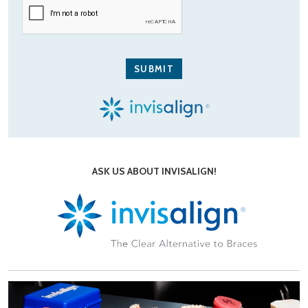
ASK US ABOUT INVISALIGN!