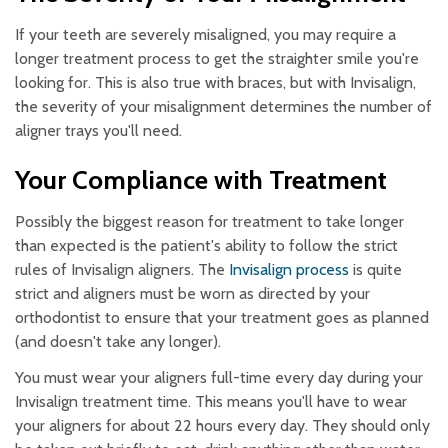
If your teeth are severely misaligned, you may require a
longer treatment process to get the straighter smile you're
looking for. This is also true with braces, but with Invisalign,
the severity of your misalignment determines the number of
aligner trays you'll need.
Your Compliance with Treatment
Possibly the biggest reason for treatment to take longer
than expected is the patient's ability to follow the strict
rules of Invisalign aligners. The
Invisalign process
is quite
strict and aligners must be worn as directed by your
orthodontist to ensure that your treatment goes as planned
(and doesn't take any longer).
You must wear your aligners full-time every day during your
Invisalign treatment time. This means you'll have to wear
your aligners for about 22 hours every day. They should only