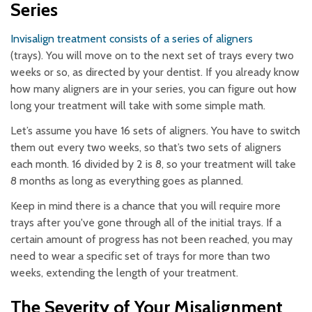
Series
Invisalign treatment consists of a series of aligners
(trays). You will move on to the next set of trays every two
weeks or so, as directed by your dentist. If you already know
how many aligners are in your series, you can figure out how
long your treatment will take with some simple math.
Let’s assume you have 16 sets of aligners. You have to switch
them out every two weeks, so that’s two sets of aligners
each month. 16 divided by 2 is 8, so your treatment will take
8 months as long as everything goes as planned.
Keep in mind there is a chance that you will require more
trays after you've gone through all of the initial trays. If a
certain amount of progress has not been reached, you may
need to wear a specific set of trays for more than two
weeks, extending the length of your treatment.
The Severity of Your Misalignment