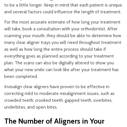
to be a little longer. Keep in mind that each patient is unique,
and several factors could influence the length of treatment.
For the most accurate estimate of how long your treatment
will take, book a consultation with your orthodontist. After
scanning your mouth, they should be able to determine how
many clear aligner trays you will need throughout treatment
as well as how long the entire process should take if
everything goes as planned according to your treatment
plan. The scans can also be digitally altered to show you
what your new smile can look like after your treatment has
been completed.
Invisalign clear aligners have proven to be effective in
correcting mild to moderate misalignment issues, such as
crowded teeth, crooked teeth, gapped teeth, overbites,
underbites, and open bites.
The Number of Aligners in Your