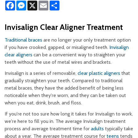
Facebook
Messenger
X
Email
Share
Invisalign Clear Aligner Treatment
Traditional braces
are no longer your only treatment option
if you have crooked, gapped, or misaligned teeth.
Invisalign
clear aligners
can be a convenient way to straighten your
teeth without the use of metal wires and brackets.
Invisalign is a series of removable,
clear plastic aligners
that
gradually straighten your teeth. Compared to traditional
metal braces, they have the added benefit of being less
noticeable when they're worn, and they can be taken out
when you eat, drink, brush, and floss.
If you're not too sure how long it takes for Invisalign to work,
we're here to fill you in. The average Invisalign treatment
process and average treatment time for
adults
typically take
about a year. The average treatment course for
teens
tends