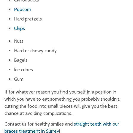
Popcorn
Hard pretzels
Chips
Nuts
Hard or chewy candy
Bagels
Ice cubes
Gum
If for whatever reason you find yourself in a position in
which you have to eat something you probably shouldn't,
cutting the food into small pieces will give you the best
chance at avoiding complications.
Contact us for healthy smiles and
straight teeth with our
braces treatment in Surrey
!