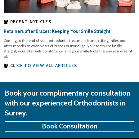
RECENT ARTICLES
Retainers after Braces: Keeping Your Smile Straight
Coming to the end of your orthodontic treatment is an exciting milestone.
After months or even years of braces or Invisalign, your teeth are finally
straight, your bite feels comfortable, and your smile looks the way you dreamt
of.
CLICK TO VIEW ALL ARTICLES
Book your complimentary consultation
with our experienced Orthodontists in
Surrey.
Book Consultation