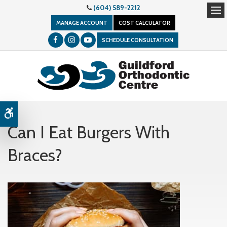
(604) 589-2212
Op
MANAGE ACCOUNT
COST CALCULATOR
SCHEDULE CONSULTATION
Accessible Version
Can I Eat Burgers With
Braces?