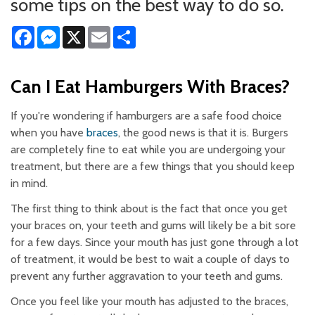
some tips on the best way to do so.
Facebook
Messenger
X
Email
Share
Can I Eat Hamburgers With Braces?
If you're wondering if hamburgers are a safe food choice
when you have
braces
, the good news is that it is. Burgers
are completely fine to eat while you are undergoing your
treatment, but there are a few things that you should keep
in mind.
The first thing to think about is the fact that once you get
your braces on, your teeth and gums will likely be a bit sore
for a few days. Since your mouth has just gone through a lot
of treatment, it would be best to wait a couple of days to
prevent any further aggravation to your teeth and gums.
Once you feel like your mouth has adjusted to the braces,