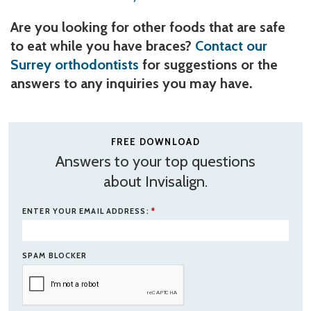
Are you looking for other foods that are safe
to eat while you have braces?
Contact our
Surrey orthodontists
for suggestions or the
answers to any inquiries you may have.
FREE DOWNLOAD
Answers to your top questions
about Invisalign.
ENTER YOUR EMAIL ADDRESS:
*
SPAM BLOCKER