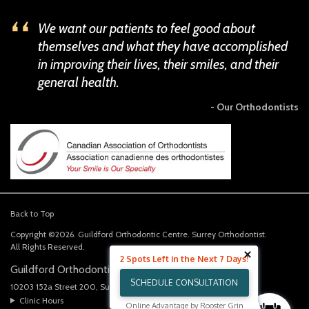
We want our patients to feel good about
themselves and what they have accomplished
in improving their lives, their smiles, and their
general health.
- Our Orthodontists
Back to Top
Copyright ©2026. Guildford Orthodontic Centre. Surrey Orthodontist.
All Rights Reserved.
2 Spots Left in the Next 7 Days!
Guildford Orthodontics Centre
SCHEDULE CONSULTATION
10203 152a Street 200
Surrey
BC
V3R 4H6
CA
Clinic Hours
Online Advantage by Rooster Grin