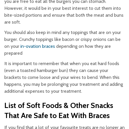
you are free to eat all the burgers you can stomach.
However, it would be in your best interest to cut them into
bite-sized portions and ensure that both the meat and buns
are soft.
You should also keep in mind any toppings that are on your
burger. Crunchy toppings like bacon or crispy onions can be
on your
in-ovation braces
depending on how they are
prepared
It is important to remember that when you eat hard foods
(even a toasted hamburger bun) they can cause your
brackets to come loose and your wires to bend. When this
happens, you may be prolonging your treatment and adding
additional expenses to your treatment.
List of Soft Foods & Other Snacks
That Are Safe to Eat With Braces
If you find that a lot of your favourite treats are no longer an