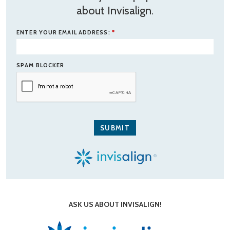
about Invisalign.
ENTER YOUR EMAIL ADDRESS:
*
SPAM BLOCKER
ASK US ABOUT INVISALIGN!