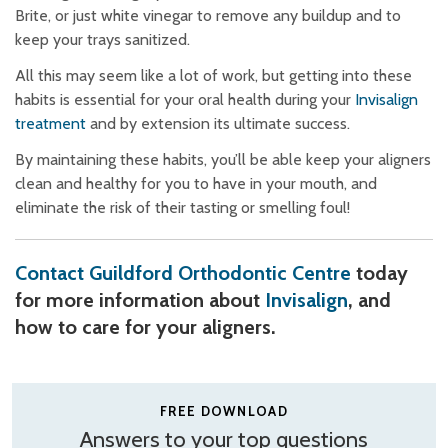
Brite, or just white vinegar to remove any buildup and to
keep your trays sanitized.
All this may seem like a lot of work, but getting into these
habits is essential for your oral health during your
Invisalign
treatment
and by extension its ultimate success.
By maintaining these habits, you’ll be able keep your aligners
clean and healthy for you to have in your mouth, and
eliminate the risk of their tasting or smelling foul!
Contact Guildford Orthodontic Centre
today
for more information about
Invisalign
, and
how to care for your aligners.
FREE DOWNLOAD
Answers to your top questions