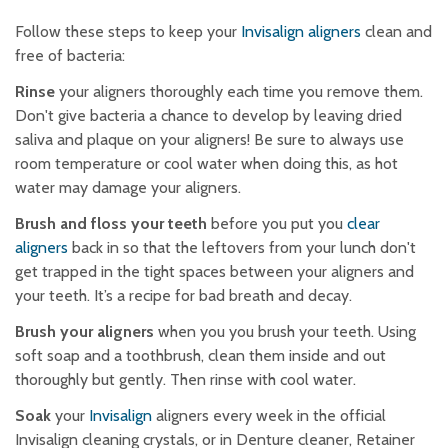
Follow these steps to keep your
Invisalign aligners
clean and
free of bacteria:
Rinse
your aligners thoroughly each time you remove them.
Don't give bacteria a chance to develop by leaving dried
saliva and plaque on your aligners! Be sure to always use
room temperature or cool water when doing this, as hot
water may damage your aligners.
Brush and floss your teeth
before you put you
clear
aligners
back in so that the leftovers from your lunch don't
get trapped in the tight spaces between your aligners and
your teeth. It’s a recipe for bad breath and decay.
Brush your aligners
when you you brush your teeth. Using
soft soap and a toothbrush, clean them inside and out
thoroughly but gently. Then rinse with cool water.
Soak
your
Invisalign
aligners every week in the official
Invisalign cleaning crystals, or in Denture cleaner, Retainer