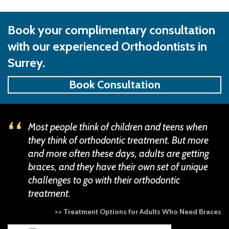
Book your complimentary consultation
with our experienced Orthodontists in
Surrey.
Book Consultation
Most people think of children and teens when
they think of orthodontic treatment. But more
and more often these days, adults are getting
braces, and they have their own set of unique
challenges to go with their orthodontic
treatment.
>> Treatment Options for Adults Who Need Braces