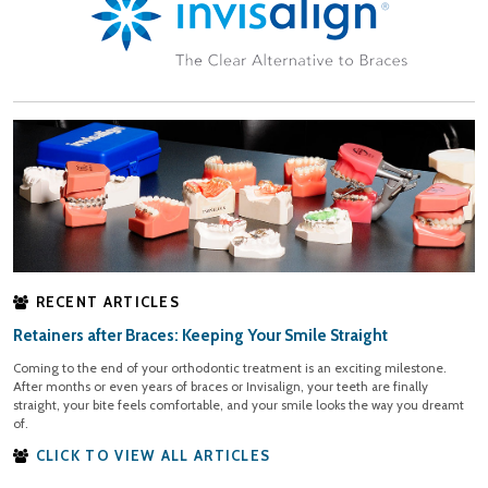
RECENT ARTICLES
Retainers after Braces: Keeping Your Smile Straight
Coming to the end of your orthodontic treatment is an exciting milestone.
After months or even years of braces or Invisalign, your teeth are finally
straight, your bite feels comfortable, and your smile looks the way you dreamt
of.
CLICK TO VIEW ALL ARTICLES