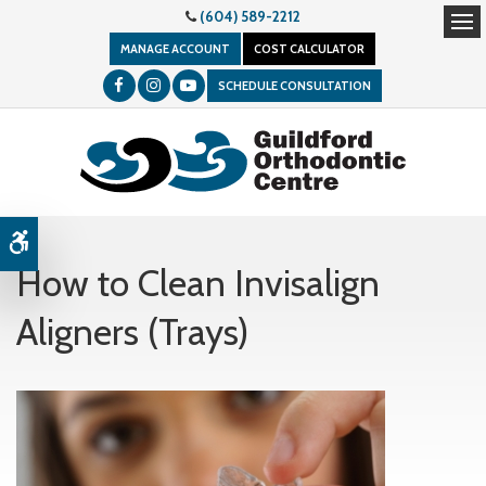
(604) 589-2212
Op
MANAGE ACCOUNT
COST CALCULATOR
SCHEDULE CONSULTATION
Accessible Version
How to Clean Invisalign
Aligners (Trays)