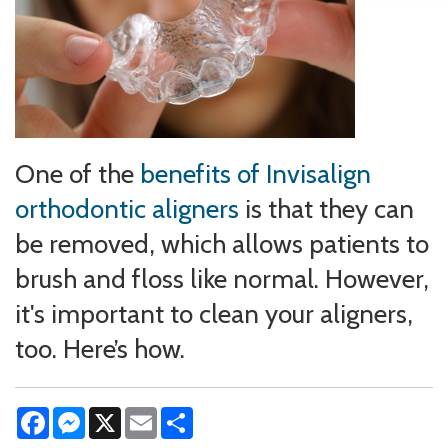
One of the
benefits of Invisalign
orthodontic aligners
is that they can
be removed, which allows patients to
brush and floss like normal. However,
it's important to clean your aligners,
too. Here’s how.
Facebook
Messenger
X
Email
Share