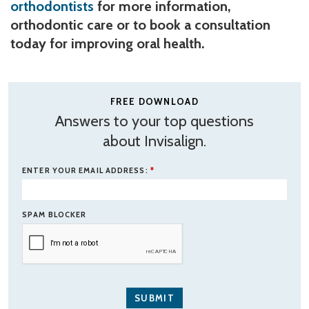
orthodontists
for more information,
orthodontic care or to book a consultation
today for improving oral health.
FREE DOWNLOAD
Answers to your top questions
about Invisalign.
ENTER YOUR EMAIL ADDRESS:
*
SPAM BLOCKER