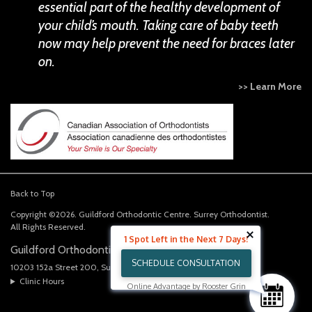
essential part of the healthy development of
your child’s mouth. Taking care of baby teeth
now may help prevent the need for braces later
on.
>> Learn More
Back to Top
Copyright ©2026. Guildford Orthodontic Centre. Surrey Orthodontist.
All Rights Reserved.
1 Spot Left in the Next 7 Days!
Guildford Orthodontics Centre
SCHEDULE CONSULTATION
10203 152a Street 200
Surrey
BC
V3R 4H6
CA
Clinic Hours
Online Advantage by Rooster Grin