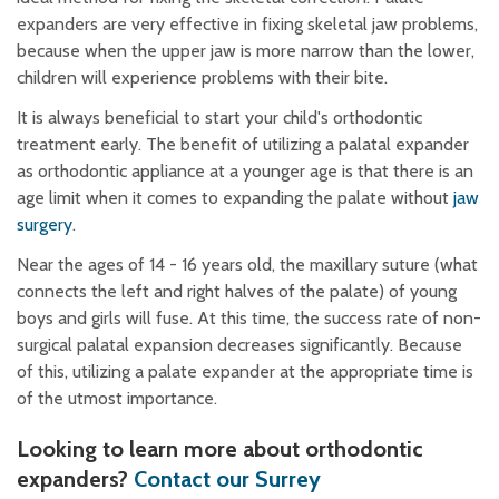
expanders are very effective in fixing skeletal jaw problems,
because when the upper jaw is more narrow than the lower,
children will experience problems with their bite.
It is always beneficial to start your child's orthodontic
treatment early. The benefit of utilizing a palatal expander
as orthodontic appliance at a younger age is that there is an
age limit when it comes to expanding the palate without
jaw
surgery
.
Near the ages of 14 - 16 years old, the maxillary suture (what
connects the left and right halves of the palate) of young
boys and girls will fuse. At this time, the success rate of non-
surgical palatal expansion decreases significantly. Because
of this, utilizing a palate expander at the appropriate time is
of the utmost importance.
Looking to learn more about orthodontic
expanders?
Contact our Surrey