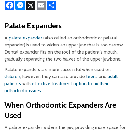
Facebook
Messenger
X
Email
Share
Palate Expanders
A
palate expander
(also called an orthodontic or palatal
expander) is used to widen an upper jaw that is too narrow.
Dental expander fits on the roof of the patient's mouth,
gradually separating the two halves of the upper jawbone.
Palate expanders are more successful when used on
children
, however, they can also provide
teens
and
adult
patients
with
effective treatment option to fix their
orthodontic issues
.
When Orthodontic Expanders Are
Used
A palate expander widens the jaw, providing more space for