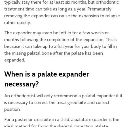
typically stay there for at least six months, but orthodontic
treatment time can take as long as a year. Prematurely
removing the expander can cause the expansion to relapse
rather quickly.
The expander may even be left in for a few weeks or
months following the completion of the expansion. This is
because it can take up to a full year for your body to fill in
the missing palatal bone after the palate has been
expanded.
When is a palate expander
necessary?
An orthodontist will only recommend a palatal expander if it
is necessary to correct the misaligned bite and correct
position.
For a posterior crossbite in a child, a palatal expander is the
ideal method for fixing the skeletal correction. Palate