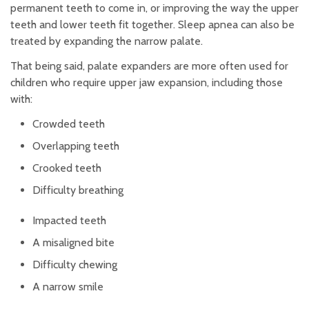
permanent teeth to come in, or improving the way the upper
teeth and lower teeth fit together. Sleep apnea can also be
treated by expanding the narrow palate.
That being said, palate expanders are more often used for
children who require upper jaw expansion, including those
with:
Crowded teeth
Overlapping teeth
Crooked teeth
Difficulty breathing
Impacted teeth
A misaligned bite
Difficulty chewing
A narrow smile