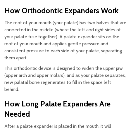
How Orthodontic Expanders Work
The roof of your mouth (your palate) has two halves that are
connected in the middle (where the left and right sides of
your palate fuse together). A palate expander sits on the
roof of your mouth and applies gentle pressure and
consistent pressure to each side of your palate, separating
them apart.
This orthodontic device is designed to widen the upper jaw
(upper arch and upper molars), and as your palate separates,
new palatal bone regenerates to fill in the space left
behind.
How Long Palate Expanders Are
Needed
After a palate expander is placed in the mouth, it will