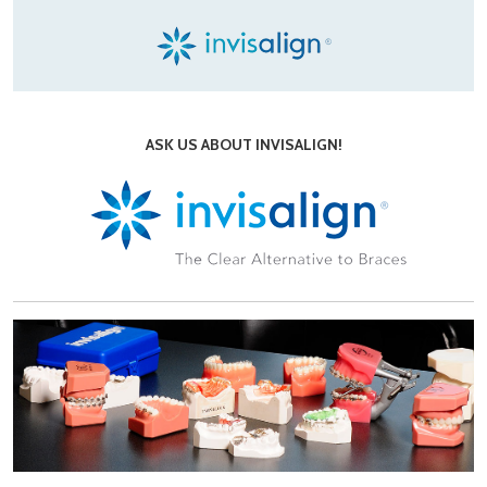
ASK US ABOUT INVISALIGN!