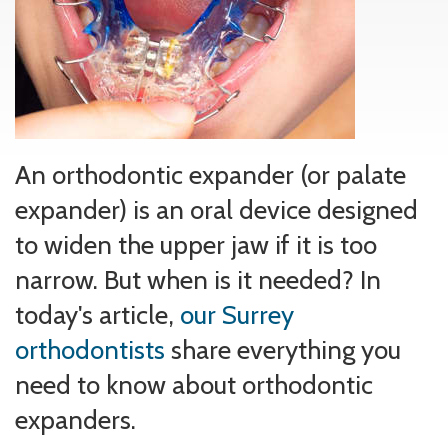
An orthodontic expander (or palate
expander) is an oral device designed
to widen the upper jaw if it is too
narrow. But when is it needed? In
today's article,
our Surrey
orthodontists
share everything you
need to know about orthodontic
expanders.