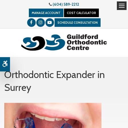
(604) 589-2212
Op
MANAGE ACCOUNT
COST CALCULATOR
SCHEDULE CONSULTATION
Accessible Version
Orthodontic Expander in
Surrey