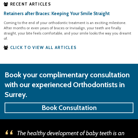
RECENT ARTICLES
Retainers after Braces: Keeping Your Smile Straight
Coming to the end of your orthodontic treatment is an exciting milestone.
After months or even years of braces or Invisalign, your teeth are finally
straight, your bite feels comfortable, and your smile looks the way you dreamt
of.
CLICK TO VIEW ALL ARTICLES
Book your complimentary consultation
with our experienced Orthodontists in
Surrey.
Book Consultation
The healthy development of baby teeth is an