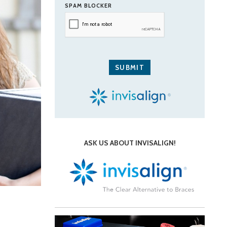
SPAM BLOCKER
ASK US ABOUT INVISALIGN!