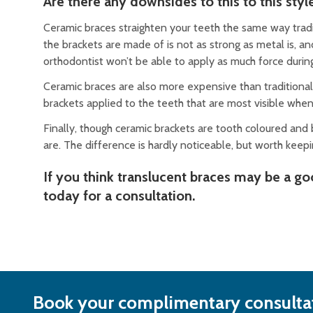
Are there any downsides to this to this styl
Ceramic braces straighten your teeth the same way tradit
the brackets are made of is not as strong as metal is, 
orthodontist won’t be able to apply as much force durin
Ceramic braces are also more expensive than traditional
brackets applied to the teeth that are most visible when
Finally, though ceramic brackets are tooth coloured and 
are. The difference is hardly noticeable, but worth keep
If you think translucent braces may be a g
today for a consultation.
Book your complimentary consultat