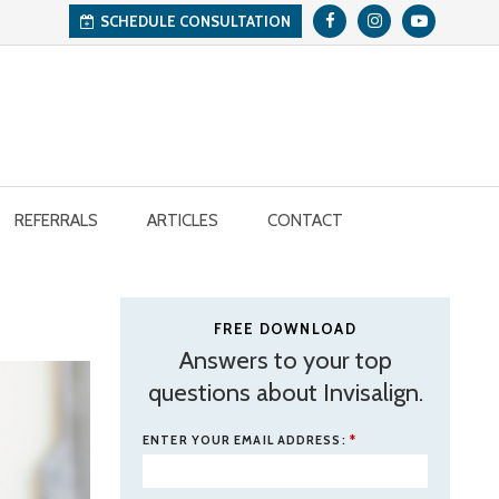
SCHEDULE CONSULTATION
REFERRALS
ARTICLES
CONTACT
FREE DOWNLOAD
Answers to your top
questions about Invisalign.
ENTER YOUR EMAIL ADDRESS:
*