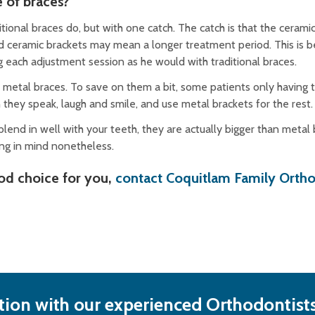
e of braces?
ional braces do, but with one catch. The catch is that the ceramic
and ceramic brackets may mean a longer treatment period. This is 
g each adjustment session as he would with traditional braces.
 metal braces. To save on them a bit, some patients only having 
 they speak, laugh and smile, and use metal brackets for the rest
blend in well with your teeth, they are actually bigger than metal
ing in mind nonetheless.
ood choice for you,
contact Coquitlam Family Orth
ion with our experienced Orthodontists