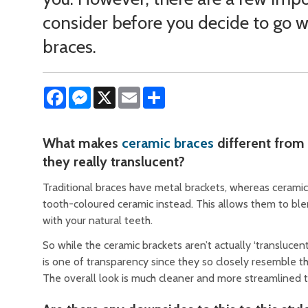
consider before you decide to go w
braces.
Facebook
Messenger
X
Email
Share
What makes
ceramic braces
different from 
they really translucent?
Traditional braces have metal brackets, whereas cerami
tooth-coloured ceramic instead. This allows them to bl
with your natural teeth.
So while the ceramic brackets aren’t actually ‘translucent
is one of transparency since they so closely resemble th
The overall look is much cleaner and more streamlined 