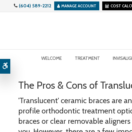
(604) 589-2212
MANAGE ACCOUNT
COST CAL
WELCOME
TREATMENT
INVISALI
Accessible Version
The Pros & Cons of Transl
'Translucent' ceramic braces are a
profile orthodontic treatment option
braces or clear removable aligners a
you. However, there are a few impo