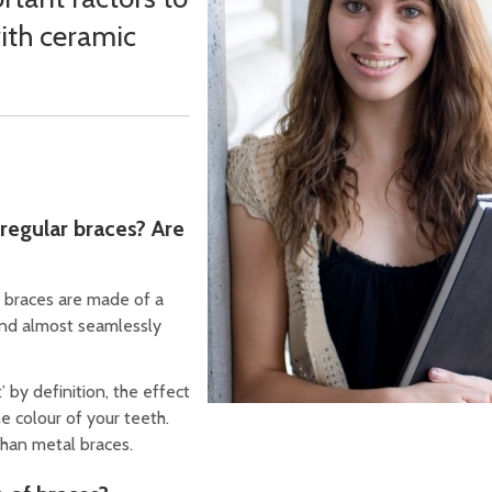
ith ceramic
regular braces? Are
c braces are made of a
end almost seamlessly
’ by definition, the effect
e colour of your teeth.
than metal braces.