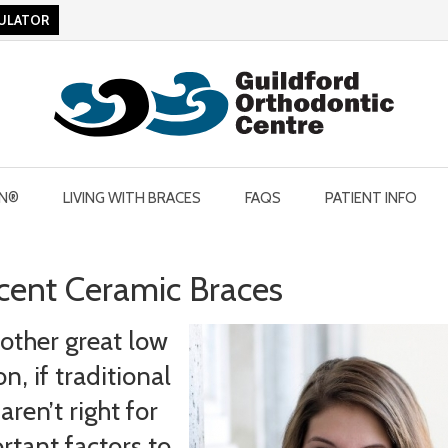
CULATOR
GN®
LIVING WITH BRACES
FAQS
PATIENT INFO
ucent Ceramic Braces
nother great low
, if traditional
ren’t right for
rtant factors to