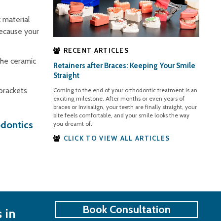
 material
because your
RECENT ARTICLES
the ceramic
Retainers after Braces: Keeping Your Smile
.
Straight
 brackets
Coming to the end of your orthodontic treatment is an
exciting milestone. After months or even years of
braces or Invisalign, your teeth are finally straight, your
bite feels comfortable, and your smile looks the way
odontics
you dreamt of.
CLICK TO VIEW ALL ARTICLES
Book Consultation
 in