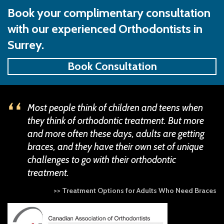
Book your complimentary consultation
with our experienced Orthodontists in
Surrey.
Book Consultation
Most people think of children and teens when
they think of orthodontic treatment. But more
and more often these days, adults are getting
braces, and they have their own set of unique
challenges to go with their orthodontic
treatment.
>> Treatment Options for Adults Who Need Braces