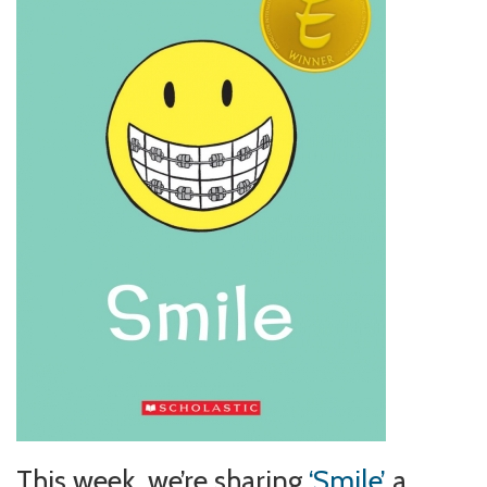
This week, we’re sharing
‘Smile’
a