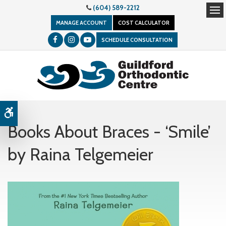
(604) 589-2212
Op
MANAGE ACCOUNT
COST CALCULATOR
SCHEDULE CONSULTATION
Accessible Version
Books About Braces - ‘Smile’
by Raina Telgemeier