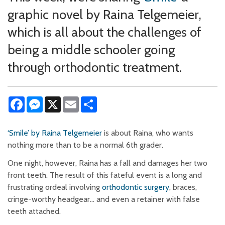
graphic novel by Raina Telgemeier,
which is all about the challenges of
being a middle schooler going
through orthodontic treatment.
Facebook
Messenger
X
Email
Share
‘Smile’ by Raina Telgemeier
is about Raina, who wants
nothing more than to be a normal 6th grader.
One night, however, Raina has a fall and damages her two
front teeth. The result of this fateful event is a long and
frustrating ordeal involving
orthodontic surgery
, braces,
cringe-worthy headgear… and even a retainer with false
teeth attached.