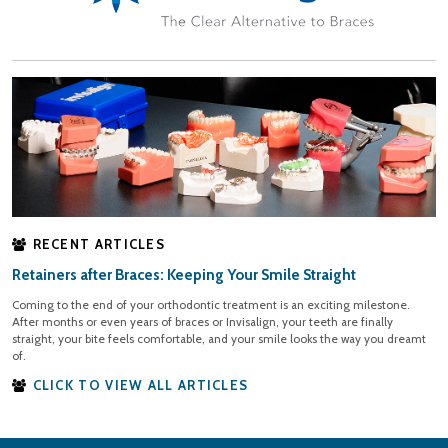
RECENT ARTICLES
Retainers after Braces: Keeping Your Smile Straight
Coming to the end of your orthodontic treatment is an exciting milestone.
After months or even years of braces or Invisalign, your teeth are finally
straight, your bite feels comfortable, and your smile looks the way you dreamt
of.
CLICK TO VIEW ALL ARTICLES