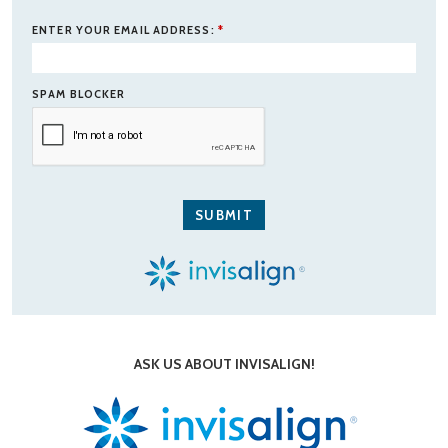
ENTER YOUR EMAIL ADDRESS:
*
SPAM BLOCKER
ASK US ABOUT INVISALIGN!