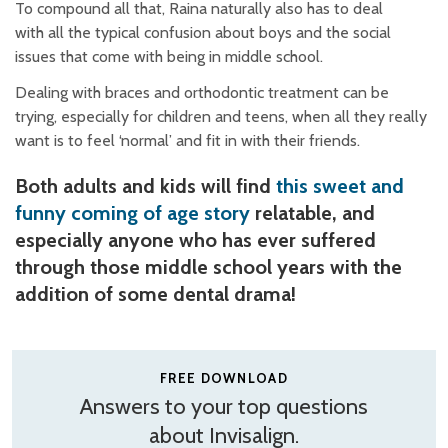
To compound all that, Raina naturally also has to deal
with all the typical confusion about boys and the social
issues that come with being in middle school.
Dealing with braces and orthodontic treatment can be
trying, especially for children and teens, when all they really
want is to feel ‘normal’ and fit in with their friends.
Both adults and kids will find
this sweet and
funny coming of age story
relatable, and
especially anyone who has ever suffered
through those middle school years with the
addition of some dental drama!
FREE DOWNLOAD
Answers to your top questions
about Invisalign.